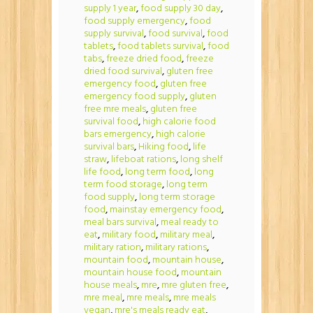
supply 1 year
,
food supply 30 day
,
food supply emergency
,
food
supply survival
,
food survival
,
food
tablets
,
food tablets survival
,
food
tabs
,
freeze dried food
,
freeze
dried food survival
,
gluten free
emergency food
,
gluten free
emergency food supply
,
gluten
free mre meals
,
gluten free
survival food
,
high calorie food
bars emergency
,
high calorie
survival bars
,
Hiking food
,
life
straw
,
lifeboat rations
,
long shelf
life food
,
long term food
,
long
term food storage
,
long term
food supply
,
long term storage
food
,
mainstay emergency food
,
meal bars survival
,
meal ready to
eat
,
military food
,
military meal
,
military ration
,
military rations
,
mountain food
,
mountain house
,
mountain house food
,
mountain
house meals
,
mre
,
mre gluten free
,
mre meal
,
mre meals
,
mre meals
vegan
,
mre's meals ready eat
,