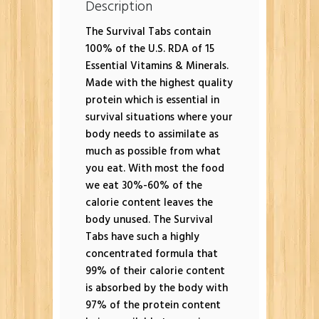
Description
The Survival Tabs contain
100% of the U.S. RDA of 15
Essential Vitamins & Minerals.
Made with the highest quality
protein which is essential in
survival situations where your
body needs to assimilate as
much as possible from what
you eat. With most the food
we eat 30%-60% of the
calorie content leaves the
body unused. The Survival
Tabs have such a highly
concentrated formula that
99% of their calorie content
is absorbed by the body with
97% of the protein content