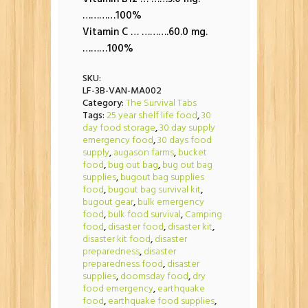
…………100%
Vitamin C … ……….60.0 mg.
………100%
SKU:
LF-3B-VAN-MA002
Category:
The Survival Tabs
Tags:
25 year shelf life food
,
30
day food storage
,
30 day supply
emergency food
,
30 days food
supply
,
augason farms
,
bucket
food
,
bug out bag
,
bug out bag
supplies
,
bugout bag supplies
food
,
bugout bag survival kit
,
bugout gear
,
bulk emergency
food
,
bulk food survival
,
Camping
food
,
disaster food
,
disaster kit
,
disaster kit food
,
disaster
preparedness
,
disaster
preparedness food
,
disaster
supplies
,
doomsday food
,
dry
food emergency
,
earthquake
food
,
earthquake food supplies
,