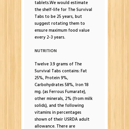
tablets.We would estimate
the shelf-life for The Survival
Tabs to be 25 years, but
suggest rotating them to
ensure maximum food value
every 2-3 years.
NUTRITION
Twelve 3.9 grams of The
Survival Tabs contains: Fat
25%, Protein 9%,
Carbohydrates 58%, Iron 18
mg. (as Ferrous Fumarate),
other minerals, 2% (from milk
solids), and the following
vitamins in percentages
shown of their USRDA adult
allowance. There are