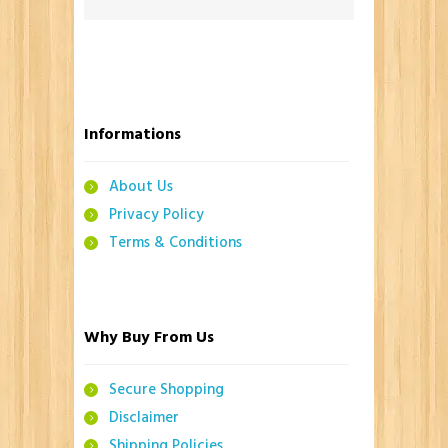
Informations
About Us
Privacy Policy
Terms & Conditions
Why Buy From Us
Secure Shopping
Disclaimer
Shipping Policies