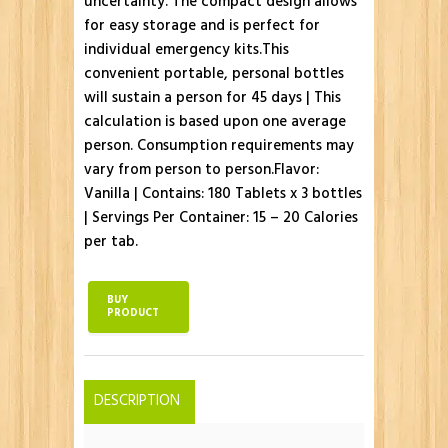
uncertainty. The compact design allows
for easy storage and is perfect for
individual emergency kits.This
convenient portable, personal bottles
will sustain a person for 45 days | This
calculation is based upon one average
person. Consumption requirements may
vary from person to person.Flavor:
Vanilla | Contains: 180 Tablets x 3 bottles
| Servings Per Container: 15 – 20 Calories
per tab.
BUY
PRODUCT
DESCRIPTION