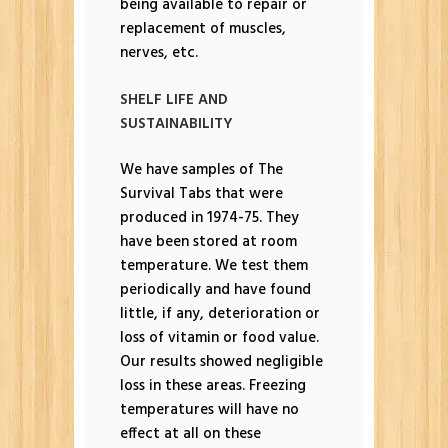
being available to repair or
replacement of muscles,
nerves, etc.
SHELF LIFE AND
SUSTAINABILITY
We have samples of The
Survival Tabs that were
produced in 1974-75. They
have been stored at room
temperature. We test them
periodically and have found
little, if any, deterioration or
loss of vitamin or food value.
Our results showed negligible
loss in these areas. Freezing
temperatures will have no
effect at all on these