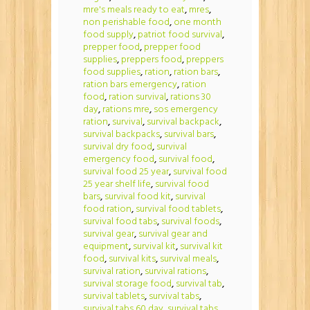
mre's meals ready to eat
,
mres
,
non perishable food
,
one month
food supply
,
patriot food survival
,
prepper food
,
prepper food
supplies
,
preppers food
,
preppers
food supplies
,
ration
,
ration bars
,
ration bars emergency
,
ration
food
,
ration survival
,
rations 30
day
,
rations mre
,
sos emergency
ration
,
survival
,
survival backpack
,
survival backpacks
,
survival bars
,
survival dry food
,
survival
emergency food
,
survival food
,
survival food 25 year
,
survival food
25 year shelf life
,
survival food
bars
,
survival food kit
,
survival
food ration
,
survival food tablets
,
survival food tabs
,
survival foods
,
survival gear
,
survival gear and
equipment
,
survival kit
,
survival kit
food
,
survival kits
,
survival meals
,
survival ration
,
survival rations
,
survival storage food
,
survival tab
,
survival tablets
,
survival tabs
,
survival tabs 60 day
,
survival tabs