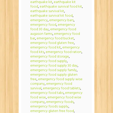
earthquake kit
,
earthquake kit
food
,
earthquake survival food kit
,
earthquake survival kit
,
earthquake survival kit food
,
emergency
,
emergency bars
,
emergency food
,
emergency
food 30 day
,
emergency food
augason farms
,
emergency food
bar
,
emergency food bucket
,
emergency food gluten free
,
emergency food kit
,
emergency
food kits
,
emergency food ration
,
emergency food storage
,
emergency food supply
,
emergency food supply 30 day
,
emergency food supply family
,
emergency food supply gluten
free
,
emergency food supply wise
company
,
emergency food
survival
,
emergency food tablets
,
emergency food tabs
,
emergency
food wise
,
emergency food wise
company
,
emergency foods
,
emergency foods supply
,
emergency gluten free food
,