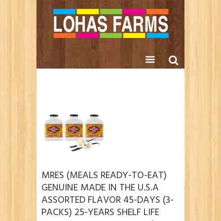
MRES (MEALS READY-TO-EAT)
GENUINE MADE IN THE U.S.A
ASSORTED FLAVOR 45-DAYS (3-
PACKS) 25-YEARS SHELF LIFE