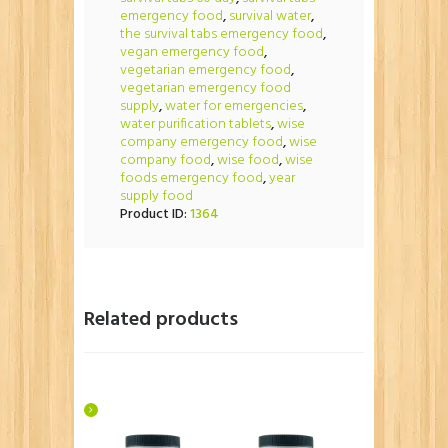
emergency food
,
survival water
,
the survival tabs emergency food
,
vegan emergency food
,
vegetarian emergency food
,
vegetarian emergency food
supply
,
water for emergencies
,
water purification tablets
,
wise
company emergency food
,
wise
company food
,
wise food
,
wise
foods emergency food
,
year
supply food
Product ID:
1364
Related products