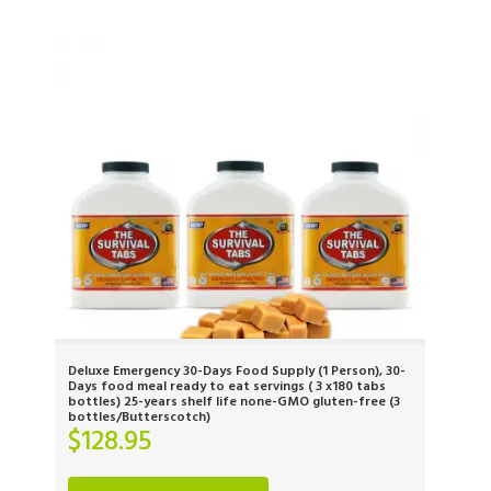
Deluxe Emergency 30-Days Food Supply (1 Person), 30-
Days food meal ready to eat servings ( 3 x180 tabs
bottles) 25-years shelf life none-GMO gluten-free (3
bottles/Butterscotch)
$
128.95