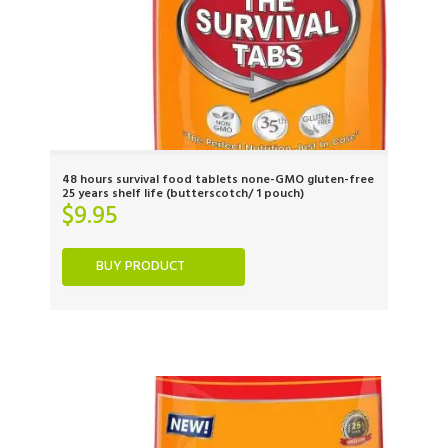
48 hours survival food tablets none-GMO gluten-free
25 years shelf life (butterscotch/ 1 pouch)
$
9.95
BUY PRODUCT