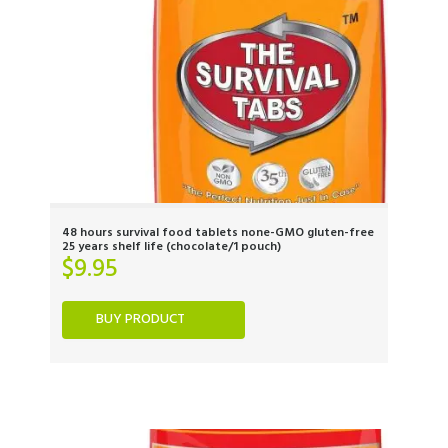
48 hours survival food tablets none-GMO gluten-free
25 years shelf life (chocolate/1 pouch)
$
9.95
BUY PRODUCT