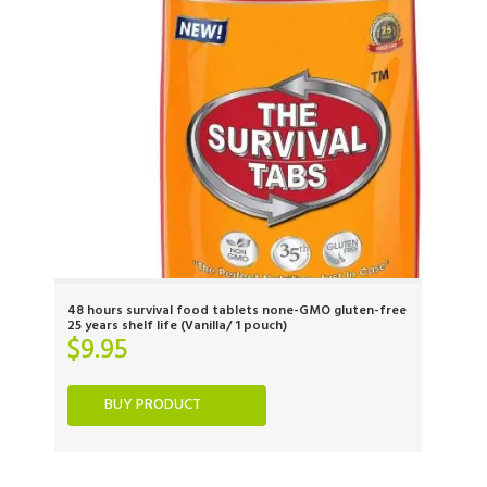
48 hours survival food tablets none-GMO gluten-free
25 years shelf life (Vanilla/ 1 pouch)
$
9.95
BUY PRODUCT