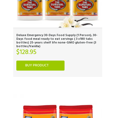
Deluxe Emergency 30-Days Food Supply (1 Person), 30-
Days food meal ready to eat servings ( 3 x180 tabs
bottles) 25-years shelf life none-GMO gluten-free (3
bottles/Vanilla)
$
128.95
BUY PRODUCT