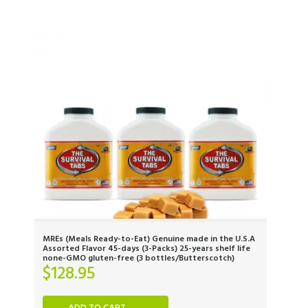
MREs (Meals Ready-to-Eat) Genuine made in the U.S.A
Assorted Flavor 45-days (3-Packs) 25-years shelf life
none-GMO gluten-free (3 bottles/Butterscotch)
$
128.95