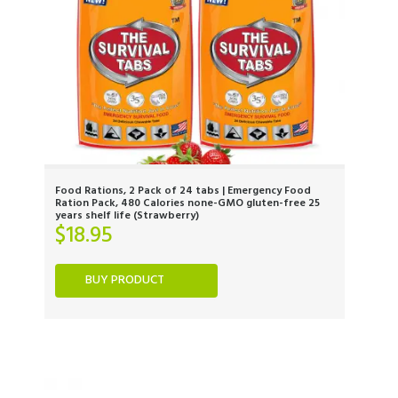
Food Rations, 2 Pack of 24 tabs | Emergency Food
Ration Pack, 480 Calories none-GMO gluten-free 25
years shelf life (Strawberry)
$
18.95
BUY PRODUCT