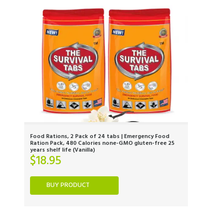
Food Rations, 2 Pack of 24 tabs | Emergency Food
Ration Pack, 480 Calories none-GMO gluten-free 25
years shelf life (Vanilla)
$
18.95
BUY PRODUCT