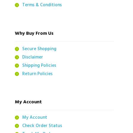
Terms & Conditions
Why Buy From Us
Secure Shopping
Disclaimer
Shipping Policies
Return Policies
My Account
My Account
Check Order Status