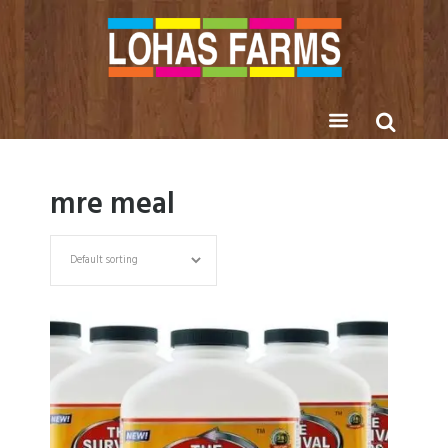
mre meal