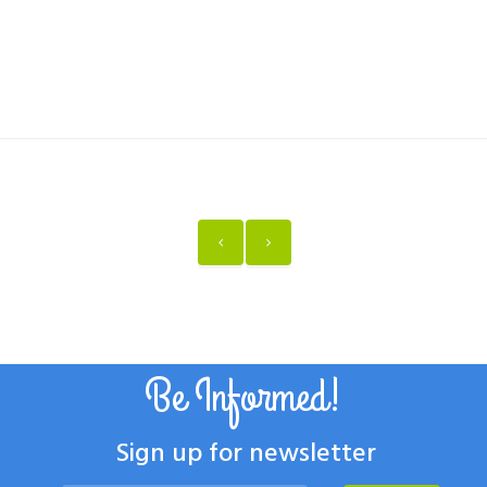
Be Informed!
Sign up for newsletter