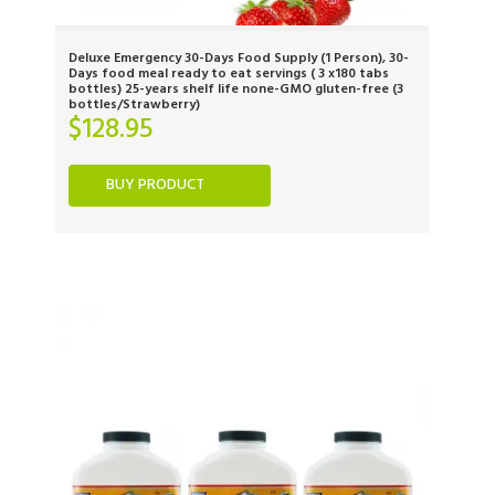
Deluxe Emergency 30-Days Food Supply (1 Person), 30-
Days food meal ready to eat servings ( 3 x180 tabs
bottles) 25-years shelf life none-GMO gluten-free (3
bottles/Strawberry)
$
128.95
BUY PRODUCT