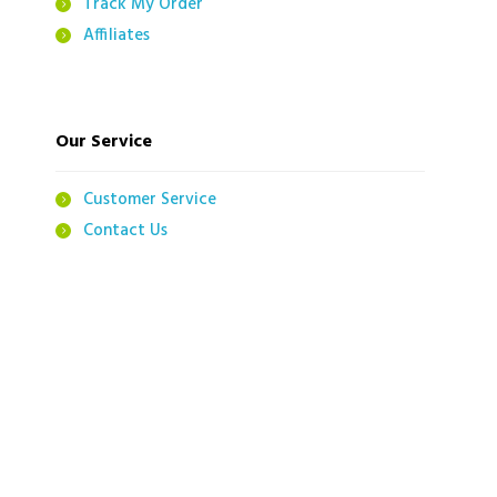
Track My Order
Affiliates
Our Service
Customer Service
Contact Us