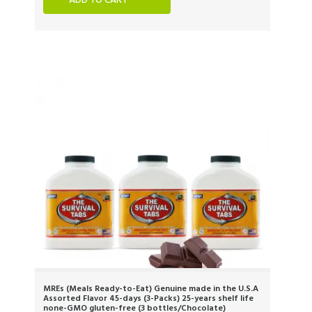
ADD TO CART
MREs (Meals Ready-to-Eat) Genuine made in the U.S.A
Assorted Flavor 45-days (3-Packs) 25-years shelf life
none-GMO gluten-free (3 bottles/Chocolate)