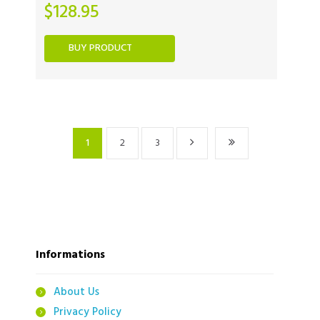
$
128.95
BUY PRODUCT
1
2
3
Informations
About Us
Privacy Policy