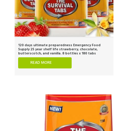
120 days ultimate preparedness Emergency Food
Supply 25 year shelf life strawberry, chocolate,
butterscotch, and vanilla. 8 bottles x 180 tabs
READ MORE