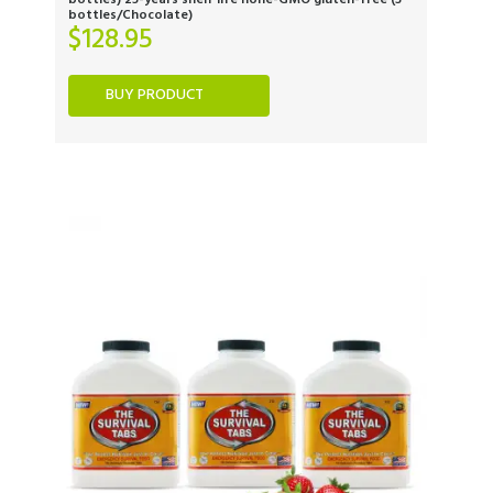
bottles) 25-years shelf life none-GMO gluten-free (3
bottles/Chocolate)
$
128.95
BUY PRODUCT