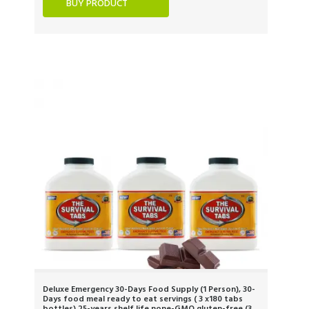
BUY PRODUCT
Deluxe Emergency 30-Days Food Supply (1 Person), 30-
Days food meal ready to eat servings ( 3 x180 tabs