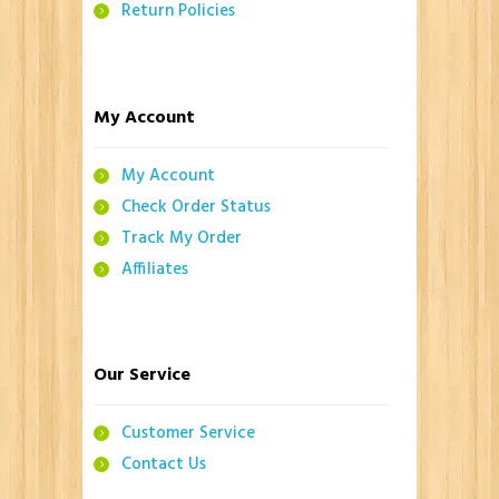
Return Policies
My Account
My Account
Check Order Status
Track My Order
Affiliates
Our Service
Customer Service
Contact Us