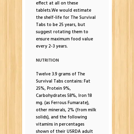
effect at all on these
tablets.We would estimate
the shelf-life for The Survival
Tabs to be 25 years, but
suggest rotating them to
ensure maximum food value
every 2-3 years.
NUTRITION
Twelve 3.9 grams of The
Survival Tabs contains: Fat
25%, Protein 9%,
Carbohydrates 58%, Iron 18
mg. (as Ferrous Fumarate),
other minerals, 2% (from milk
solids), and the following
vitamins in percentages
shown of their USRDA adult