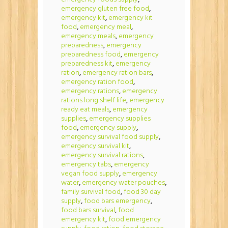
emergency gluten free food
,
emergency kit
,
emergency kit
food
,
emergency meal
,
emergency meals
,
emergency
preparedness
,
emergency
preparedness food
,
emergency
preparedness kit
,
emergency
ration
,
emergency ration bars
,
emergency ration food
,
emergency rations
,
emergency
rations long shelf life
,
emergency
ready eat meals
,
emergency
supplies
,
emergency supplies
food
,
emergency supply
,
emergency survival food supply
,
emergency survival kit
,
emergency survival rations
,
emergency tabs
,
emergency
vegan food supply
,
emergency
water
,
emergency water pouches
,
family survival food
,
food 30 day
supply
,
food bars emergency
,
food bars survival
,
food
emergency kit
,
food emergency