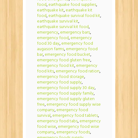
food
,
earthquake food supplies
,
earthquake kit
,
earthquake kit
food
,
earthquake survival food kit
,
earthquake survival kit
,
earthquake survival kit food
,
emergency
,
emergency bars
,
emergency food
,
emergency
food 30 day
,
emergency food
augason farms
,
emergency food
bar
,
emergency food bucket
,
emergency food gluten free
,
emergency food kit
,
emergency
food kits
,
emergency food ration
,
emergency food storage
,
emergency food supply
,
emergency food supply 30 day
,
emergency food supply family
,
emergency food supply gluten
free
,
emergency food supply wise
company
,
emergency food
survival
,
emergency food tablets
,
emergency food tabs
,
emergency
food wise
,
emergency food wise
company
,
emergency foods
,
emergency foods supply
,