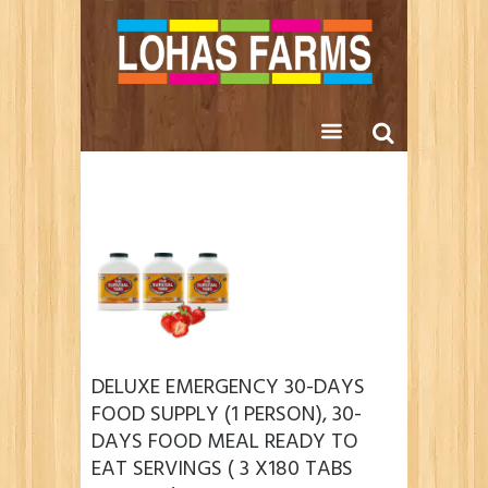
DELUXE EMERGENCY 30-DAYS
FOOD SUPPLY (1 PERSON), 30-
DAYS FOOD MEAL READY TO
EAT SERVINGS ( 3 X180 TABS