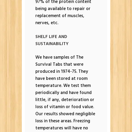
97% of the protein content
being available to repair or
replacement of muscles,
nerves, etc.
SHELF LIFE AND
SUSTAINABILITY
We have samples of The
Survival Tabs that were
produced in 1974-75. They
have been stored at room
temperature. We test them
periodically and have found
little, if any, deterioration or
loss of vitamin or food value.
Our results showed negligible
loss in these areas. Freezing
temperatures will have no