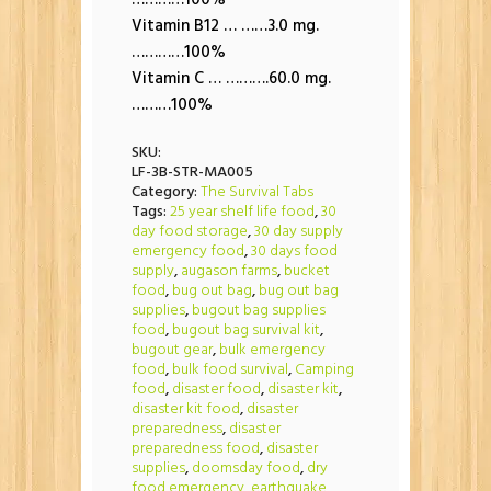
…………100%
Vitamin B12 … ……3.0 mg.
…………100%
Vitamin C … ……….60.0 mg.
………100%
SKU:
LF-3B-STR-MA005
Category:
The Survival Tabs
Tags:
25 year shelf life food
,
30
day food storage
,
30 day supply
emergency food
,
30 days food
supply
,
augason farms
,
bucket
food
,
bug out bag
,
bug out bag
supplies
,
bugout bag supplies
food
,
bugout bag survival kit
,
bugout gear
,
bulk emergency
food
,
bulk food survival
,
Camping
food
,
disaster food
,
disaster kit
,
disaster kit food
,
disaster
preparedness
,
disaster
preparedness food
,
disaster
supplies
,
doomsday food
,
dry
food emergency
,
earthquake