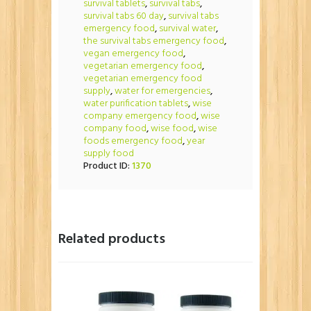
survival tablets
,
survival tabs
,
survival tabs 60 day
,
survival tabs
emergency food
,
survival water
,
the survival tabs emergency food
,
vegan emergency food
,
vegetarian emergency food
,
vegetarian emergency food
supply
,
water for emergencies
,
water purification tablets
,
wise
company emergency food
,
wise
company food
,
wise food
,
wise
foods emergency food
,
year
supply food
Product ID:
1370
Related products