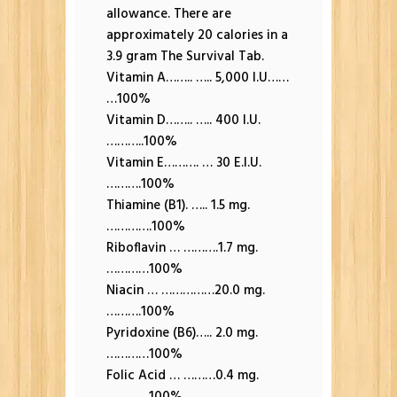
allowance. There are
approximately 20 calories in a
3.9 gram The Survival Tab.
Vitamin A…….. ….. 5,000 I.U……
…100%
Vitamin D…….. ….. 400 I.U.
………..100%
Vitamin E………. … 30 E.I.U.
……….100%
Thiamine (B1). ….. 1.5 mg.
………….100%
Riboflavin … ……….1.7 mg.
…………100%
Niacin … ……………20.0 mg.
……….100%
Pyridoxine (B6)….. 2.0 mg.
…………100%
Folic Acid … ………0.4 mg.