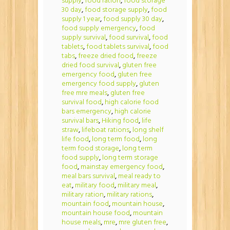
supply
,
food ration
,
food storage
30 day
,
food storage supply
,
food
supply 1 year
,
food supply 30 day
,
food supply emergency
,
food
supply survival
,
food survival
,
food
tablets
,
food tablets survival
,
food
tabs
,
freeze dried food
,
freeze
dried food survival
,
gluten free
emergency food
,
gluten free
emergency food supply
,
gluten
free mre meals
,
gluten free
survival food
,
high calorie food
bars emergency
,
high calorie
survival bars
,
Hiking food
,
life
straw
,
lifeboat rations
,
long shelf
life food
,
long term food
,
long
term food storage
,
long term
food supply
,
long term storage
food
,
mainstay emergency food
,
meal bars survival
,
meal ready to
eat
,
military food
,
military meal
,
military ration
,
military rations
,
mountain food
,
mountain house
,
mountain house food
,
mountain
house meals
,
mre
,
mre gluten free
,