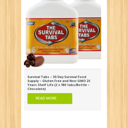
Survival Tabs – 30 Day Survival Food
Supply – Gluten Free and Non-GMO 25
Years Shelf Life (2 x 180 tabs/Bottle –
Chocolate)
READ MORE