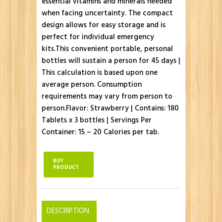
essential vitamins and minerals needed
when facing uncertainty. The compact
design allows for easy storage and is
perfect for individual emergency
kits.This convenient portable, personal
bottles will sustain a person for 45 days |
This calculation is based upon one
average person. Consumption
requirements may vary from person to
person.Flavor: Strawberry | Contains: 180
Tablets x 3 bottles | Servings Per
Container: 15 – 20 Calories per tab.
BUY
PRODUCT
DESCRIPTION