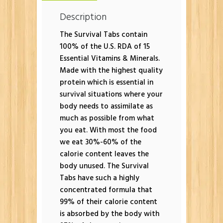
Description
The Survival Tabs contain
100% of the U.S. RDA of 15
Essential Vitamins & Minerals.
Made with the highest quality
protein which is essential in
survival situations where your
body needs to assimilate as
much as possible from what
you eat. With most the food
we eat 30%-60% of the
calorie content leaves the
body unused. The Survival
Tabs have such a highly
concentrated formula that
99% of their calorie content
is absorbed by the body with