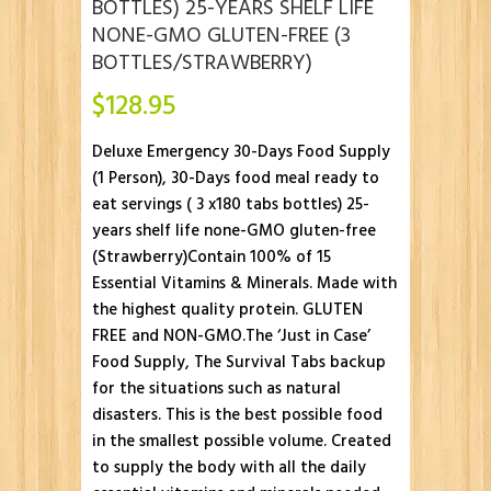
BOTTLES) 25-YEARS SHELF LIFE
NONE-GMO GLUTEN-FREE (3
BOTTLES/STRAWBERRY)
$
128.95
Deluxe Emergency 30-Days Food Supply
(1 Person), 30-Days food meal ready to
eat servings ( 3 x180 tabs bottles) 25-
years shelf life none-GMO gluten-free
(Strawberry)Contain 100% of 15
Essential Vitamins & Minerals. Made with
the highest quality protein. GLUTEN
FREE and NON-GMO.The ‘Just in Case’
Food Supply, The Survival Tabs backup
for the situations such as natural
disasters. This is the best possible food
in the smallest possible volume. Created
to supply the body with all the daily