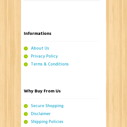
Informations
About Us
Privacy Policy
Terms & Conditions
Why Buy From Us
Secure Shopping
Disclaimer
Shipping Policies