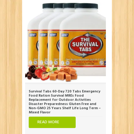
Survival Tabs 60-Day 720 Tabs Emergency
Food Ration Survival MREs Food
Replacement for Outdoor Activities
Disaster Preparedness Gluten Free and
Non-GMO 25 Years Shelf Life Long Term –
Mixed Flavor
READ MORE