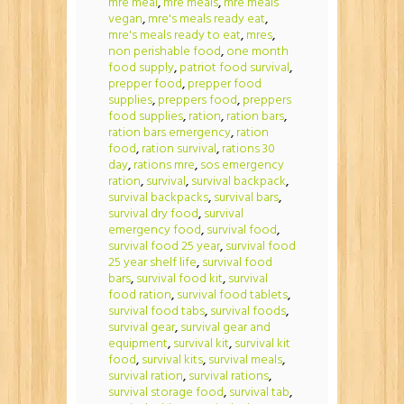
mre meal
,
mre meals
,
mre meals
vegan
,
mre's meals ready eat
,
mre's meals ready to eat
,
mres
,
non perishable food
,
one month
food supply
,
patriot food survival
,
prepper food
,
prepper food
supplies
,
preppers food
,
preppers
food supplies
,
ration
,
ration bars
,
ration bars emergency
,
ration
food
,
ration survival
,
rations 30
day
,
rations mre
,
sos emergency
ration
,
survival
,
survival backpack
,
survival backpacks
,
survival bars
,
survival dry food
,
survival
emergency food
,
survival food
,
survival food 25 year
,
survival food
25 year shelf life
,
survival food
bars
,
survival food kit
,
survival
food ration
,
survival food tablets
,
survival food tabs
,
survival foods
,
survival gear
,
survival gear and
equipment
,
survival kit
,
survival kit
food
,
survival kits
,
survival meals
,
survival ration
,
survival rations
,
survival storage food
,
survival tab
,