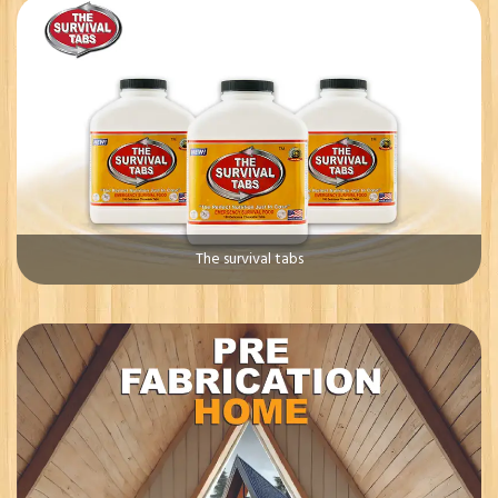
The survival tabs