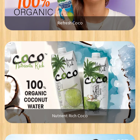
Refresh Coco
Nutrient Rich Coco