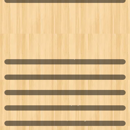
California Dried Apricots
Cleanser For Man
Women Cleanser
Bass Fs Company
Premium Mai Quoi Sausage