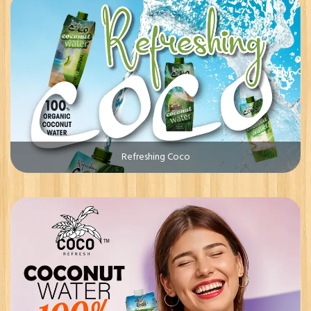
Refreshing Coco