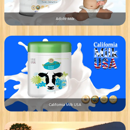
Adohr Milk
California Milk USA