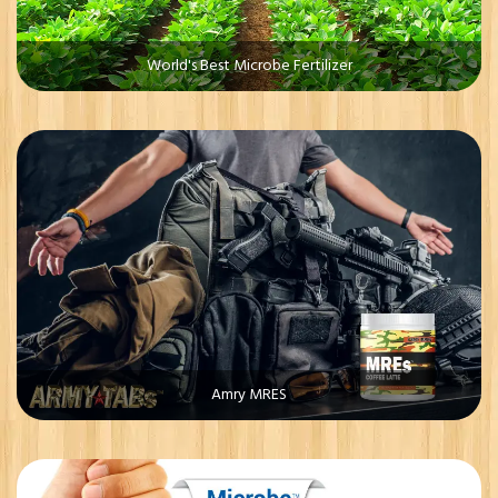
World's Best Microbe Fertilizer
Amry MRES