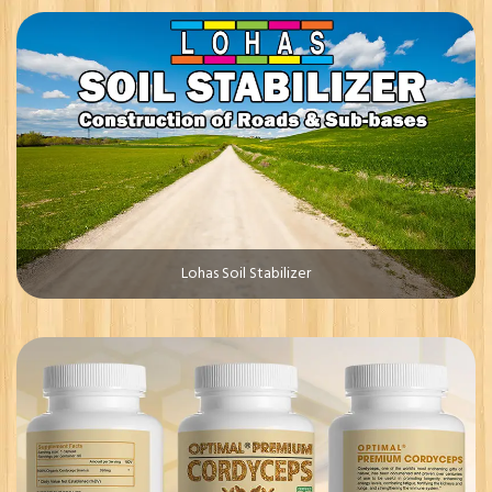
Lohas Soil Stabilizer