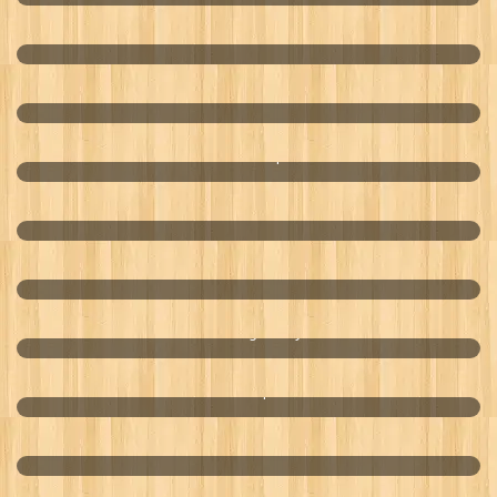
Fixman Tool Kit
Solarverb
LOHAS Aerospace
Aircom Audio
Mr. Tortilla
Cambridge Dairy
Amici Transpower
World Lotto