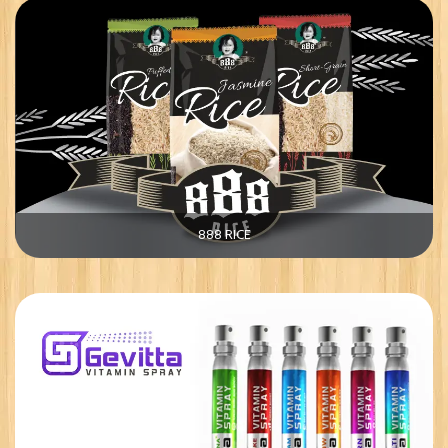
888 RICE