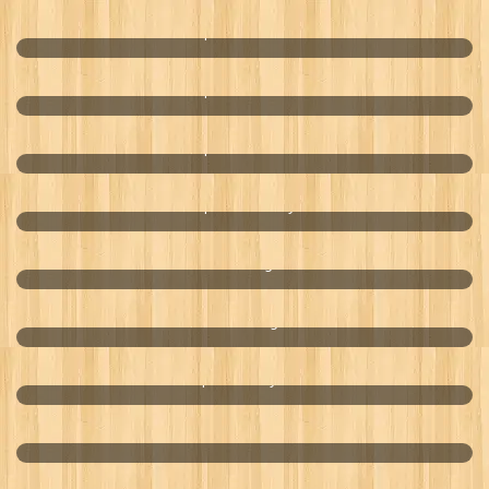
Optimal Pharma
Optimal Pharma
Optimal Pharma
Optimal Beauty
Zero Hunger
BTree Collagen
Optimal Enzyme
Nature Harvest