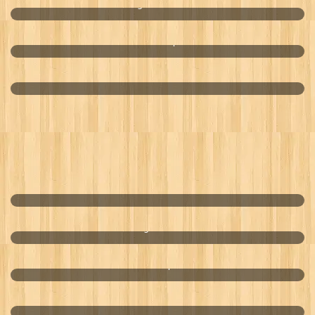
VitalOne Wheatgrass - The Future Is Green
Drink Marquis
Penta Ultra-Purified Water
COCO RICE
Hang Over Aid
Hand Wipes
Smart Oilfield