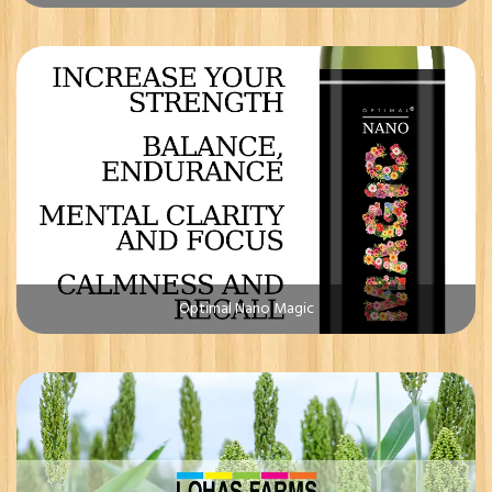
Optimal Nano Magic