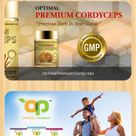
Optimal Premium Cordyceps