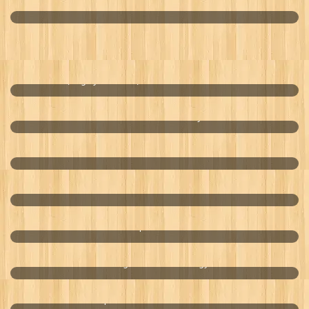
USA World Lotto
Mobile, Highly Effective, Cost Efficient Water Treatment
Enhanced Oil Recovery
Bioremediation
Corrosion Control
Aquaculture
Biological Fisheries Energy
Optimal Male Enhancement