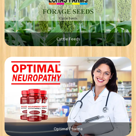
Cattle Feeds
Optimal Pharma