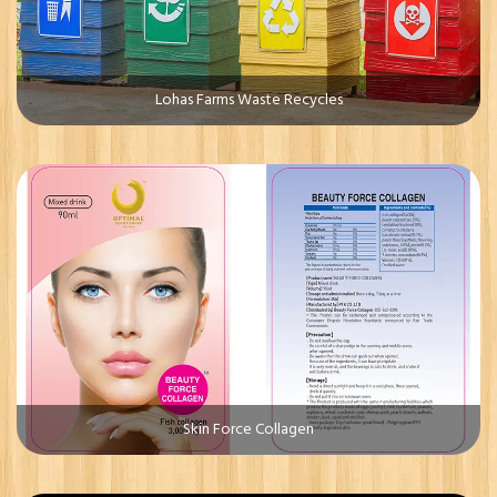
Lohas Farms Waste Recycles
Skin Force Collagen