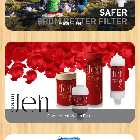
Water Filter
Essence Jen Water Filter