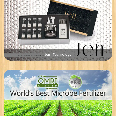
Jen - Technology