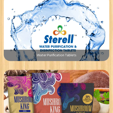
Water Purification Tablets