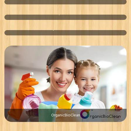
OptimalCur
Optimal Bio Clean
OrganicBioClean