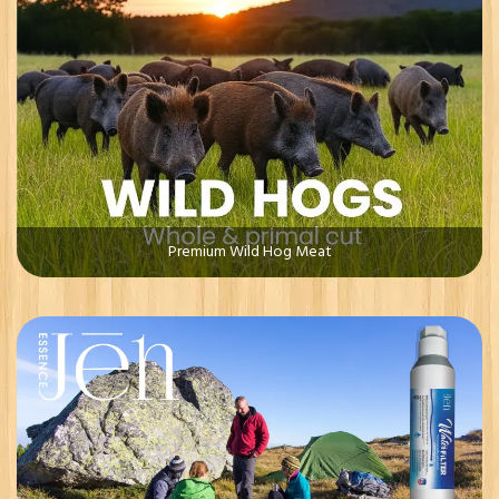
Premium Wild Hog Meat