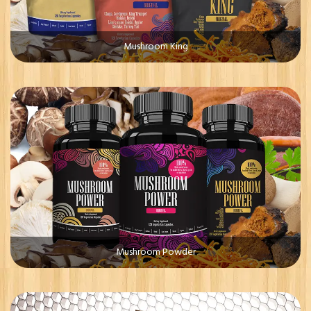
Mushroom King
Mushroom Powder