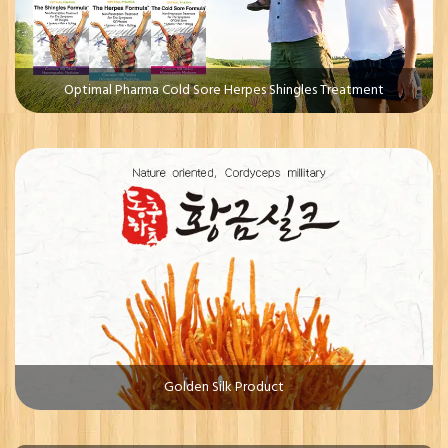
Optimal Pharma Cold Sore Herpes Shingles Treatment
Golden Silk Product
Whiterr