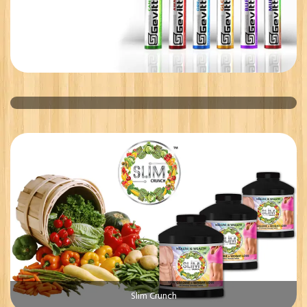
US BRINE SHRIMP
Slim Crunch