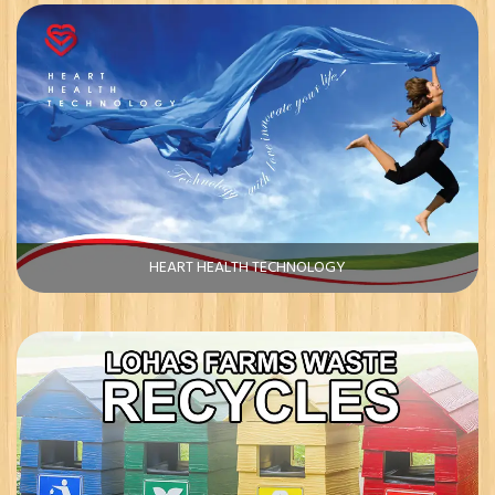
HEART HEALTH TECHNOLOGY