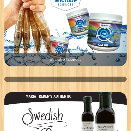
Microbe Sciences
Whiterr