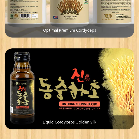
Optimal Premium Cordyceps
Liquid Cordyceps Golden Silk