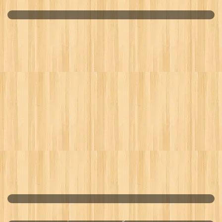
MACAMOJO
IMPERIAL SILK CORDYCEPS
Optimal Calcium Magnesium Zinc