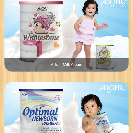
Adohr Milk Cream