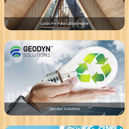
Lohas Pre Fabrication Home
Geodyn Solutions