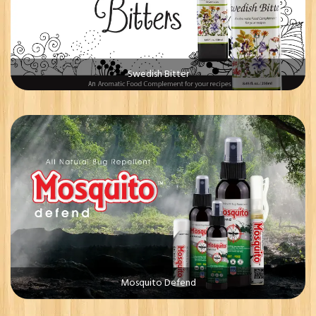
Swedish Bitter
Mosquito Defend