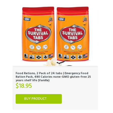
Food Rations, 2 Pack of 24 tabs | Emergency Food
Ration Pack, 480 Calories none-GMO gluten-free 25
years shelf life (Vanilla)
$
18.95
BUY PRODUCT