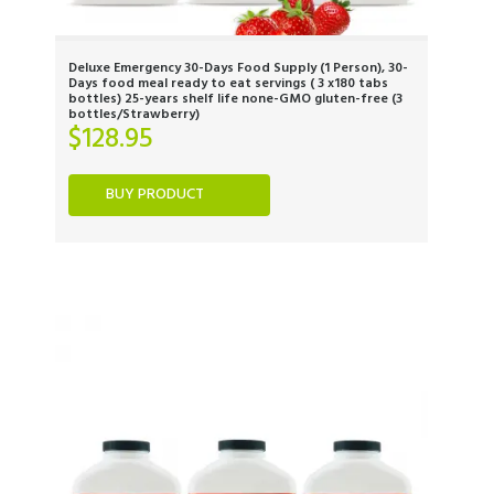
Deluxe Emergency 30-Days Food Supply (1 Person), 30-
Days food meal ready to eat servings ( 3 x180 tabs
bottles) 25-years shelf life none-GMO gluten-free (3
bottles/Strawberry)
$
128.95
BUY PRODUCT