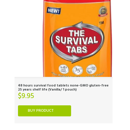
48 hours survival food tablets none-GMO gluten-free
25 years shelf life (Vanilla/ 1 pouch)
$
9.95
BUY PRODUCT