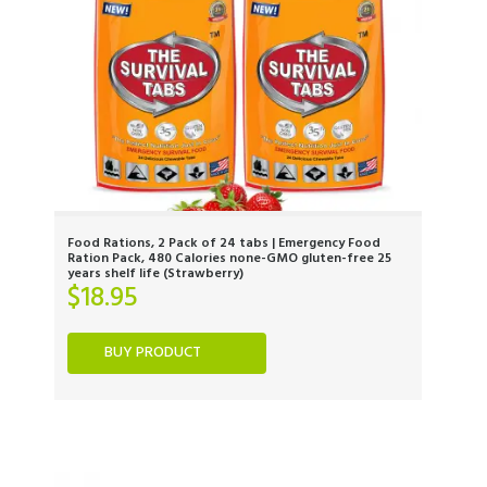
Food Rations, 2 Pack of 24 tabs | Emergency Food
Ration Pack, 480 Calories none-GMO gluten-free 25
years shelf life (Strawberry)
$
18.95
BUY PRODUCT