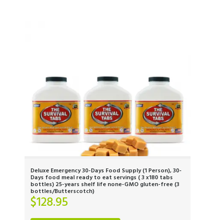
Deluxe Emergency 30-Days Food Supply (1 Person), 30-
Days food meal ready to eat servings ( 3 x180 tabs
bottles) 25-years shelf life none-GMO gluten-free (3
bottles/Butterscotch)
$
128.95