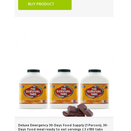
BUY PRODUCT
Deluxe Emergency 30-Days Food Supply (1 Person), 30-
Days food meal ready to eat servings ( 3 x180 tabs