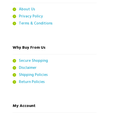
About Us
Privacy Policy
Terms & Conditions
Why Buy From Us
Secure Shopping
Disclaimer
Shipping Policies
Return Policies
My Account