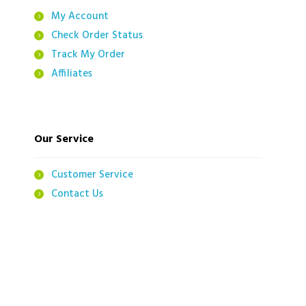
My Account
Check Order Status
Track My Order
Affiliates
Our Service
Customer Service
Contact Us