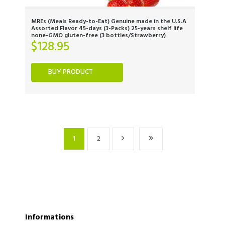
MREs (Meals Ready-to-Eat) Genuine made in the U.S.A
Assorted Flavor 45-days (3-Packs) 25-years shelf life
none-GMO gluten-free (3 bottles/Strawberry)
$
128.95
BUY PRODUCT
1
2
Informations