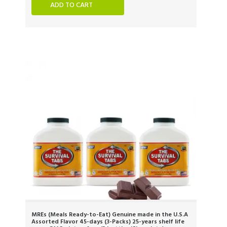
ADD TO CART
MREs (Meals Ready-to-Eat) Genuine made in the U.S.A
Assorted Flavor 45-days (3-Packs) 25-years shelf life