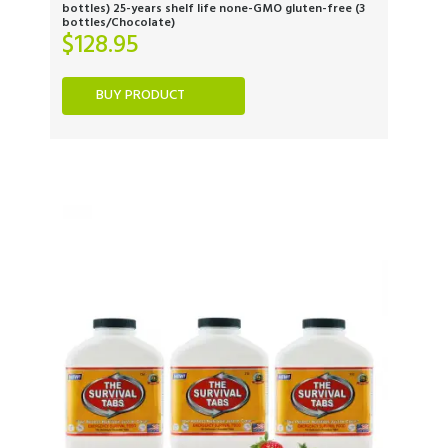
bottles) 25-years shelf life none-GMO gluten-free (3
bottles/Chocolate)
$
128.95
BUY PRODUCT