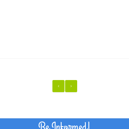
Be Informed!