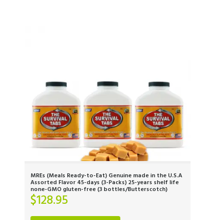
MREs (Meals Ready-to-Eat) Genuine made in the U.S.A
Assorted Flavor 45-days (3-Packs) 25-years shelf life
none-GMO gluten-free (3 bottles/Butterscotch)
$
128.95