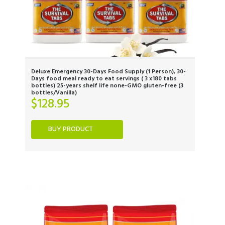
Deluxe Emergency 30-Days Food Supply (1 Person), 30-
Days food meal ready to eat servings ( 3 x180 tabs
bottles) 25-years shelf life none-GMO gluten-free (3
bottles/Vanilla)
$
128.95
BUY PRODUCT