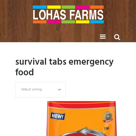
survival tabs emergency
food