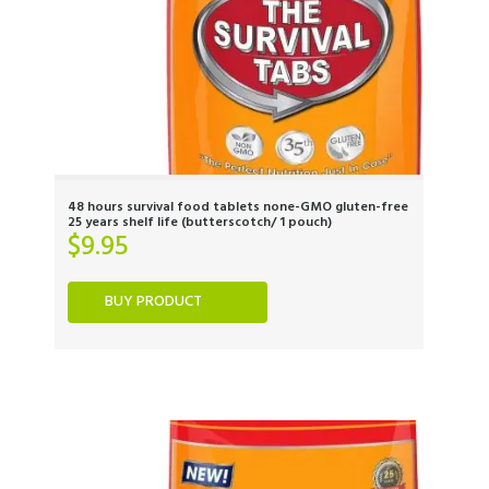
48 hours survival food tablets none-GMO gluten-free
25 years shelf life (butterscotch/ 1 pouch)
$
9.95
BUY PRODUCT