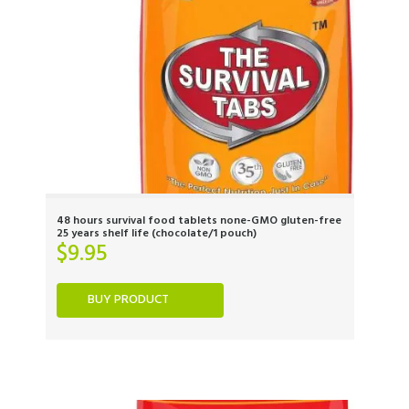
48 hours survival food tablets none-GMO gluten-free
25 years shelf life (chocolate/1 pouch)
$
9.95
BUY PRODUCT