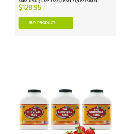
none-GMO gluten-free (3 bottles/Chocolate)
$
128.95
BUY PRODUCT