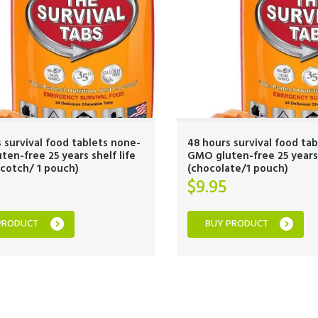
 survival food tablets none-
48 hours survival food ta
en-free 25 years shelf life
GMO gluten-free 25 years 
cotch/ 1 pouch)
(chocolate/1 pouch)
$
9.95
PRODUCT
BUY PRODUCT