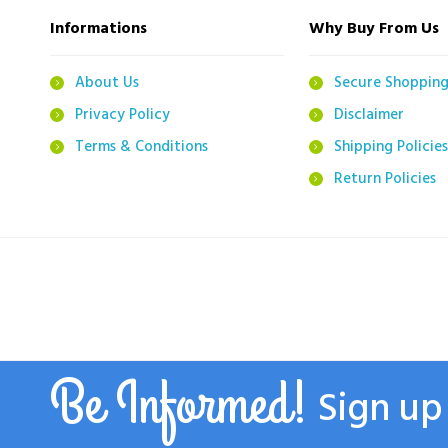
Informations
Why Buy From Us
About Us
Secure Shoppin
Privacy Policy
Disclaimer
Terms & Conditions
Shipping Policies
Return Policies
Be Informed!
Sign up