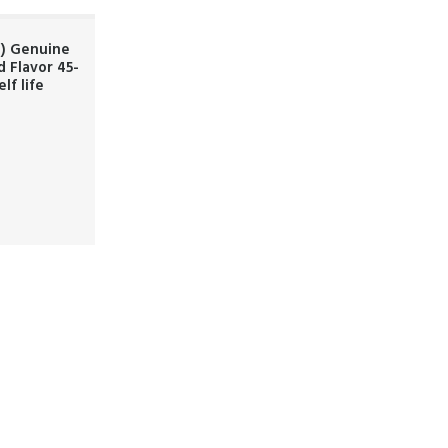
t) Genuine
d Flavor 45-
lf life