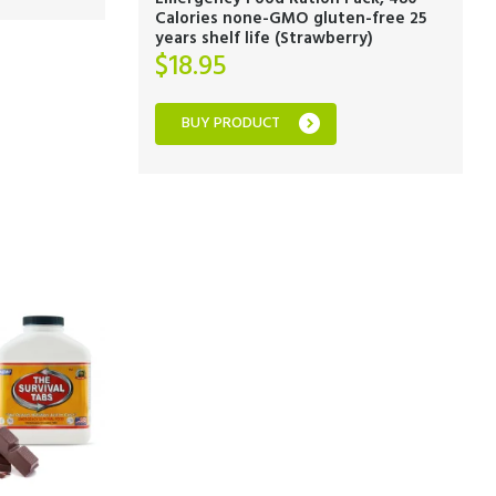
Calories none-GMO gluten-free 25
years shelf life (Strawberry)
$
18.95
BUY PRODUCT