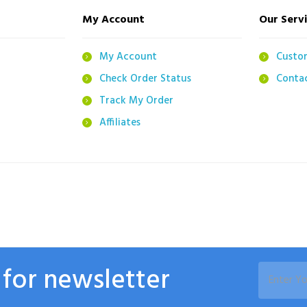
My Account
Our Serv
g
My Account
Custo
Check Order Status
Conta
Track My Order
Affiliates
 for newsletter