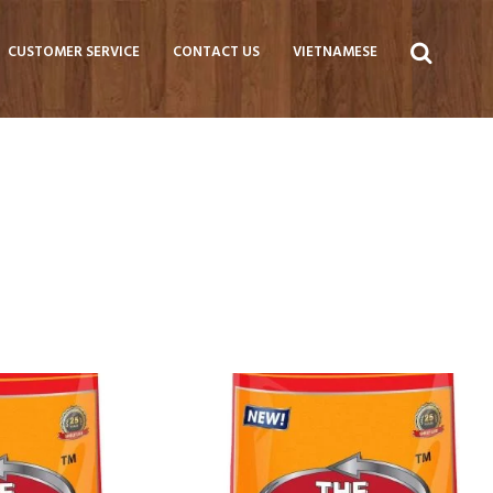
CUSTOMER SERVICE
CONTACT US
VIETNAMESE