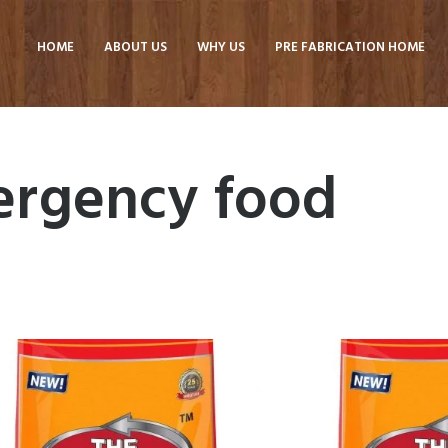
HOME
ABOUT US
WHY US
PRE FABRICATION HOME
ergency food