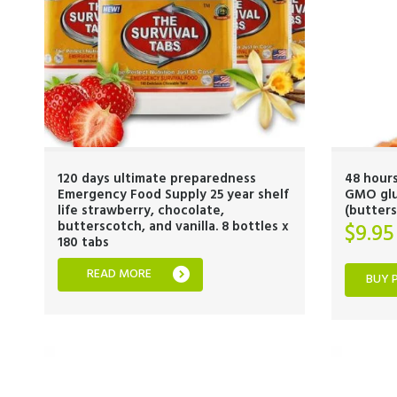
120 days ultimate preparedness
48 hours
Emergency Food Supply 25 year shelf
GMO glut
life strawberry, chocolate,
(butters
butterscotch, and vanilla. 8 bottles x
$
9.95
180 tabs
READ MORE
BUY 