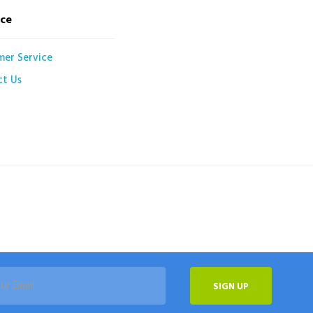
ice
mer Service
ct Us
SIGN UP