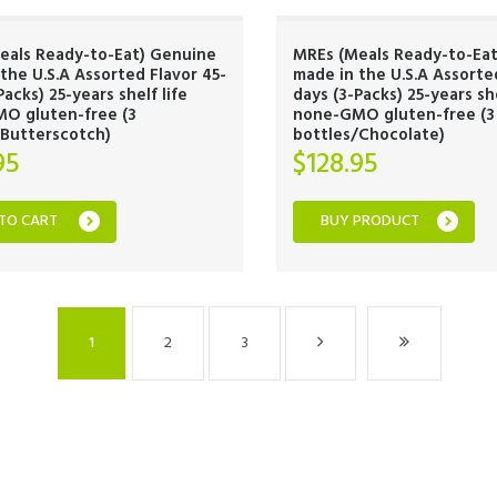
eals Ready-to-Eat) Genuine
MREs (Meals Ready-to-Ea
the U.S.A Assorted Flavor 45-
made in the U.S.A Assorte
Packs) 25-years shelf life
days (3-Packs) 25-years she
O gluten-free (3
none-GMO gluten-free (3
/Butterscotch)
bottles/Chocolate)
95
$
128.95
TO CART
BUY PRODUCT
1
2
3