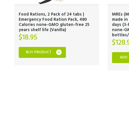
Food Rations, 2 Pack of 24 tabs |
MREs (M
Emergency Food Ration Pack, 480
made in 
Calories none-GMO gluten-free 25
days (3-
years shelf life (Vanilla)
none-GM
bottles
$
18.95
$
128.
BUY PRODUCT
ADD 