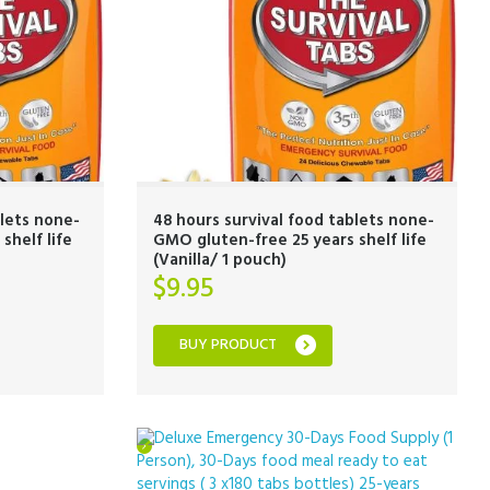
blets none-
48 hours survival food tablets none-
shelf life
GMO gluten-free 25 years shelf life
(Vanilla/ 1 pouch)
$
9.95
BUY PRODUCT