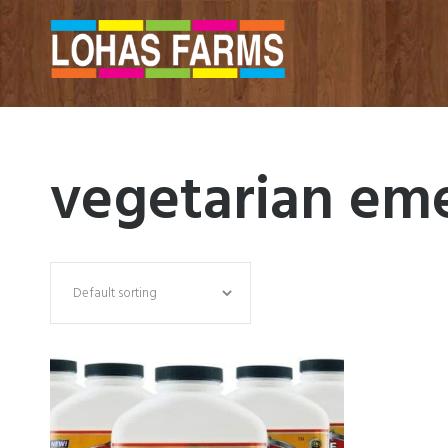
vegetarian em