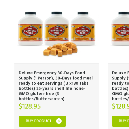
Deluxe Emergency 30-Days Food
Deluxe 
Supply (1 Person), 30-Days food meal
Supply (
ready to eat servings ( 3 x180 tabs
ready to
bottles) 25-years shelf life none-
bottles)
GMO gluten-free (3
GMO glu
bottles/Butterscotch)
bottles
$
128.95
$
128.
BUY PRODUCT
BUY 