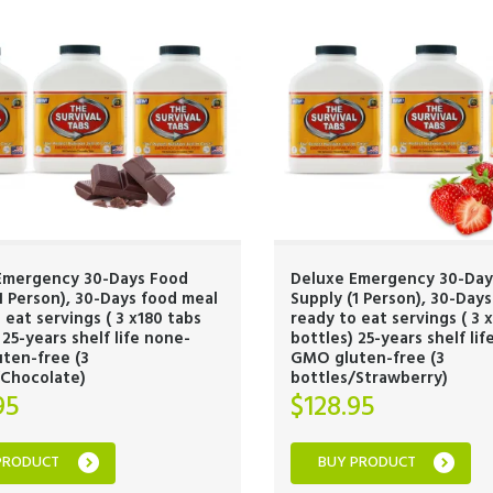
Emergency 30-Days Food
Deluxe Emergency 30-Day
1 Person), 30-Days food meal
Supply (1 Person), 30-Day
 eat servings ( 3 x180 tabs
ready to eat servings ( 3 
 25-years shelf life none-
bottles) 25-years shelf li
ten-free (3
GMO gluten-free (3
/Chocolate)
bottles/Strawberry)
95
$
128.95
PRODUCT
BUY PRODUCT