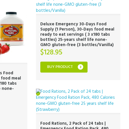
Deluxe Emergency 30-Days Food
Supply (1 Person), 30-Days food meal
ready to eat servings ( 3 x180 tabs
bottles) 25-years shelf life none-
GMO gluten-free (3 bottles/Vanilla)
$
128.95
BUY PRODUCT
s Food
s food meal
x180 tabs
fe none-
Food Rations, 2 Pack of 24 tabs |
Emergency Food Ration Pack, 480