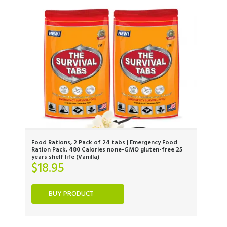
Food Rations, 2 Pack of 24 tabs | Emergency Food
Ration Pack, 480 Calories none-GMO gluten-free 25
years shelf life (Vanilla)
$
18.95
BUY PRODUCT