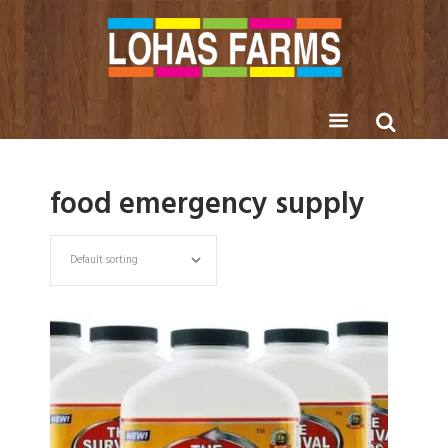
food emergency supply