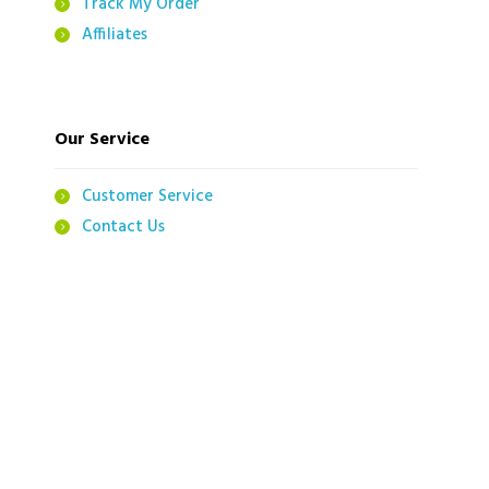
Track My Order
Affiliates
Our Service
Customer Service
Contact Us