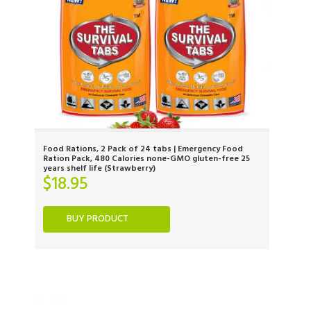
Food Rations, 2 Pack of 24 tabs | Emergency Food
Ration Pack, 480 Calories none-GMO gluten-free 25
years shelf life (Strawberry)
$
18.95
BUY PRODUCT