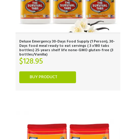
Deluxe Emergency 30-Days Food Supply (1 Person), 30-
Days food meal ready to eat servings ( 3 x180 tabs
bottles) 25-years shelf life none-GMO gluten-free (3
bottles/Vanilla)
$
128.95
BUY PRODUCT