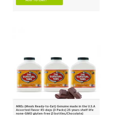
ADD TO CART
MREs (Meals Ready-to-Eat) Genuine made in the U.S.A
Assorted Flavor 45-days (3-Packs) 25-years shelf life
none-GMO gluten-free (3 bottles/Chocolate)