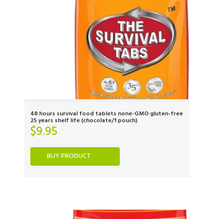
48 hours survival food tablets none-GMO gluten-free
25 years shelf life (chocolate/1 pouch)
$
9.95
BUY PRODUCT