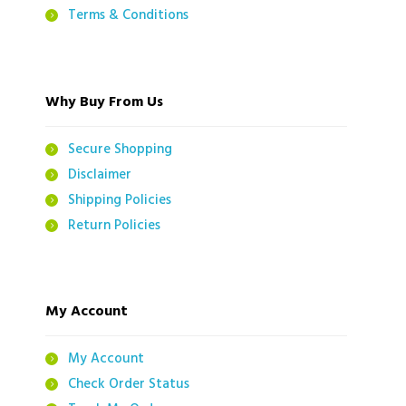
Terms & Conditions
Why Buy From Us
Secure Shopping
Disclaimer
Shipping Policies
Return Policies
My Account
My Account
Check Order Status