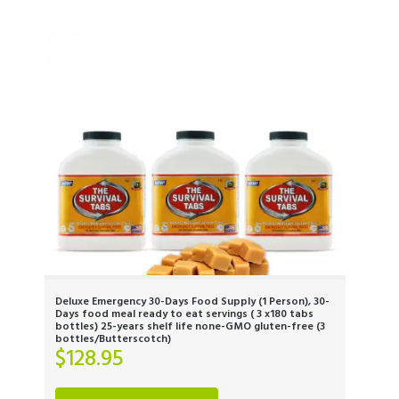
Deluxe Emergency 30-Days Food Supply (1 Person), 30-
Days food meal ready to eat servings ( 3 x180 tabs
bottles) 25-years shelf life none-GMO gluten-free (3
bottles/Butterscotch)
$
128.95