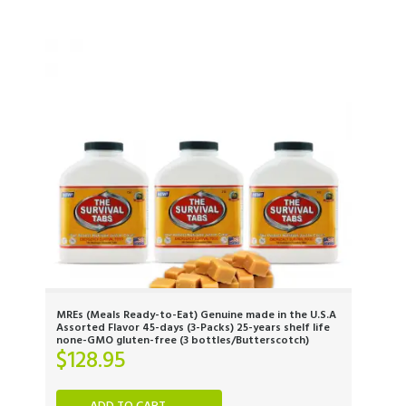
MREs (Meals Ready-to-Eat) Genuine made in the U.S.A
Assorted Flavor 45-days (3-Packs) 25-years shelf life
none-GMO gluten-free (3 bottles/Butterscotch)
$
128.95