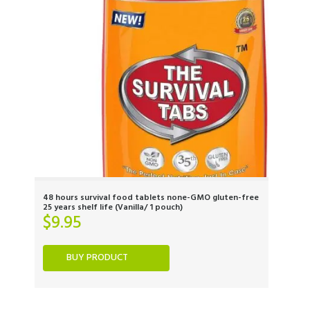
48 hours survival food tablets none-GMO gluten-free
25 years shelf life (Vanilla/ 1 pouch)
$
9.95
BUY PRODUCT