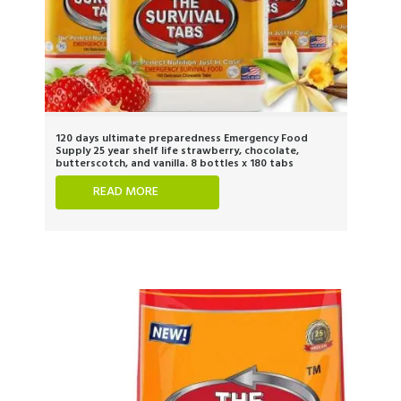
120 days ultimate preparedness Emergency Food
Supply 25 year shelf life strawberry, chocolate,
butterscotch, and vanilla. 8 bottles x 180 tabs
READ MORE