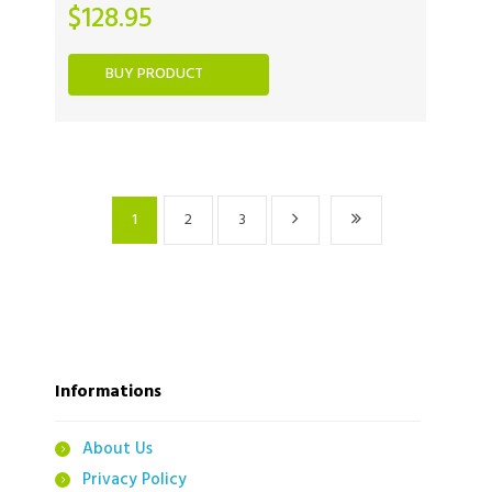
$
128.95
BUY PRODUCT
1
2
3
Informations
About Us
Privacy Policy