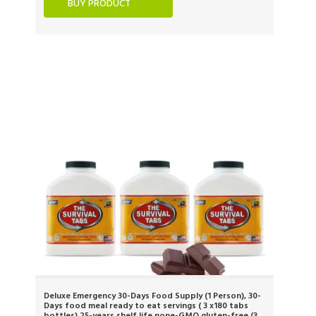
BUY PRODUCT
Deluxe Emergency 30-Days Food Supply (1 Person), 30-
Days food meal ready to eat servings ( 3 x180 tabs