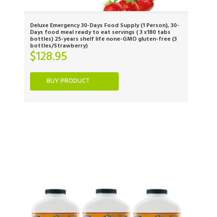
Deluxe Emergency 30-Days Food Supply (1 Person), 30-
Days food meal ready to eat servings ( 3 x180 tabs
bottles) 25-years shelf life none-GMO gluten-free (3
bottles/Strawberry)
$
128.95
BUY PRODUCT