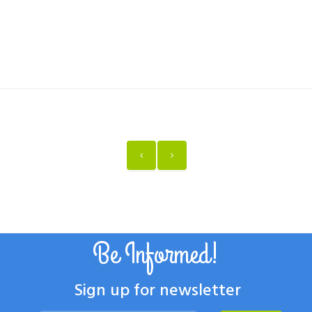
Be Informed!
Sign up for newsletter