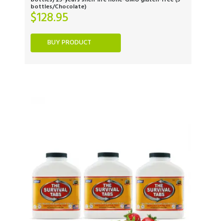
bottles) 25-years shelf life none-GMO gluten-free (3
bottles/Chocolate)
$
128.95
BUY PRODUCT