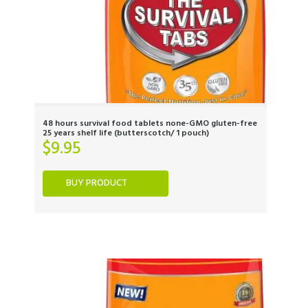
48 hours survival food tablets none-GMO gluten-free
25 years shelf life (butterscotch/ 1 pouch)
$
9.95
BUY PRODUCT