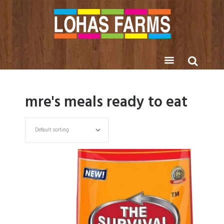
mre's meals ready to eat