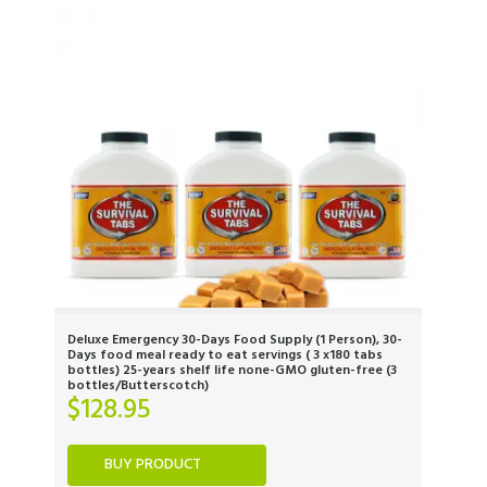
Deluxe Emergency 30-Days Food Supply (1 Person), 30-
Days food meal ready to eat servings ( 3 x180 tabs
bottles) 25-years shelf life none-GMO gluten-free (3
bottles/Butterscotch)
$
128.95
BUY PRODUCT