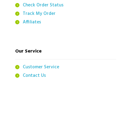
Check Order Status
Track My Order
Affiliates
Our Service
Customer Service
Contact Us