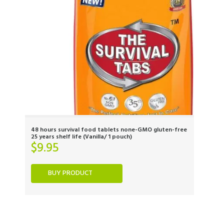
48 hours survival food tablets none-GMO gluten-free
25 years shelf life (Vanilla/ 1 pouch)
$
9.95
BUY PRODUCT