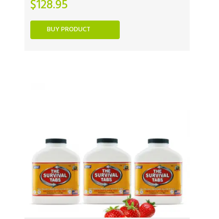
$
128.95
BUY PRODUCT