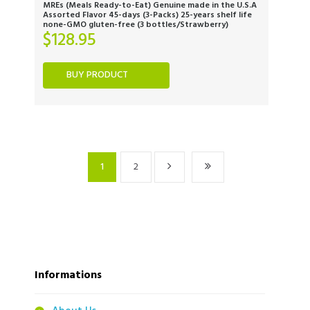
MREs (Meals Ready-to-Eat) Genuine made in the U.S.A
Assorted Flavor 45-days (3-Packs) 25-years shelf life
none-GMO gluten-free (3 bottles/Strawberry)
$
128.95
BUY PRODUCT
1
2
Informations