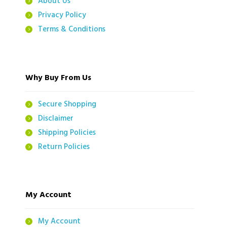
About Us
Privacy Policy
Terms & Conditions
Why Buy From Us
Secure Shopping
Disclaimer
Shipping Policies
Return Policies
My Account
My Account