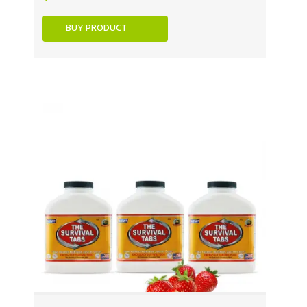
BUY PRODUCT