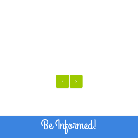
Be Informed!