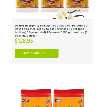
Deluxe Emergency 30-Days Food Supply (1 Person), 30-
Days food meal ready to eat servings ( 3 x180 tabs
bottles) 25-years shelf life none-GMO gluten-free (3
bottles/Vanilla)
$
128.95
BUY PRODUCT