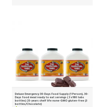
Deluxe Emergency 30-Days Food Supply (1 Person), 30-
Days food meal ready to eat servings ( 3 x180 tabs
bottles) 25-years shelf life none-GMO gluten-free (3
bottles/Chocolate)