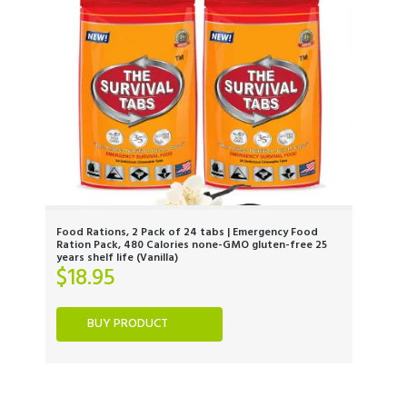
Food Rations, 2 Pack of 24 tabs | Emergency Food
Ration Pack, 480 Calories none-GMO gluten-free 25
years shelf life (Vanilla)
$
18.95
BUY PRODUCT