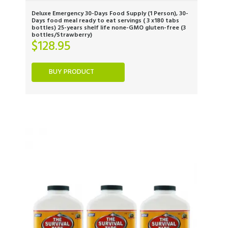
Deluxe Emergency 30-Days Food Supply (1 Person), 30-
Days food meal ready to eat servings ( 3 x180 tabs
bottles) 25-years shelf life none-GMO gluten-free (3
bottles/Strawberry)
$
128.95
BUY PRODUCT