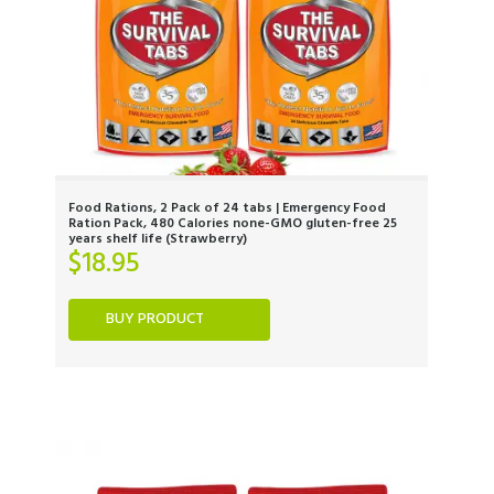
Food Rations, 2 Pack of 24 tabs | Emergency Food
Ration Pack, 480 Calories none-GMO gluten-free 25
years shelf life (Strawberry)
$
18.95
BUY PRODUCT