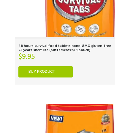
48 hours survival food tablets none-GMO gluten-free
25 years shelf life (butterscotch/ 1 pouch)
$
9.95
BUY PRODUCT