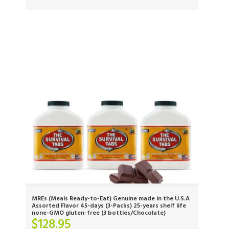
MREs (Meals Ready-to-Eat) Genuine made in the U.S.A
Assorted Flavor 45-days (3-Packs) 25-years shelf life
none-GMO gluten-free (3 bottles/Chocolate)
$
128.95