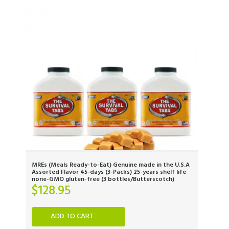
MREs (Meals Ready-to-Eat) Genuine made in the U.S.A
Assorted Flavor 45-days (3-Packs) 25-years shelf life
none-GMO gluten-free (3 bottles/Butterscotch)
$
128.95
ADD TO CART