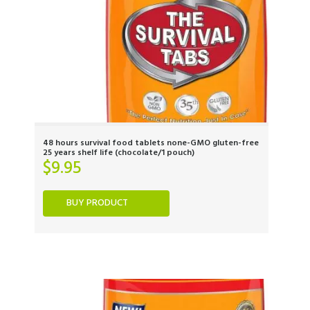
48 hours survival food tablets none-GMO gluten-free
25 years shelf life (chocolate/1 pouch)
$
9.95
BUY PRODUCT