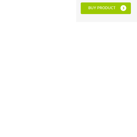
BUY PRODUCT