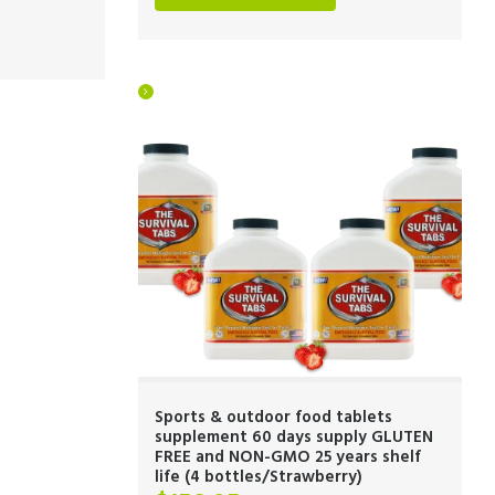
Sports & outdoor food tablets
supplement 60 days supply GLUTEN
FREE and NON-GMO 25 years shelf
life (4 bottles/Strawberry)