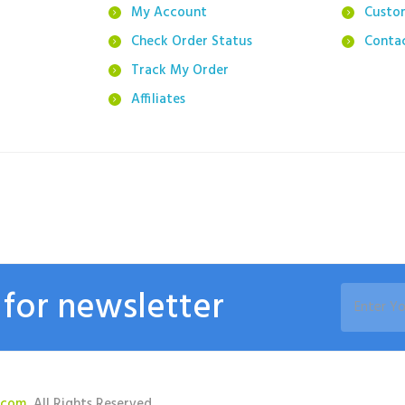
g
My Account
Custo
Check Order Status
Conta
Track My Order
Affiliates
 for newsletter
.com
, All Rights Reserved.