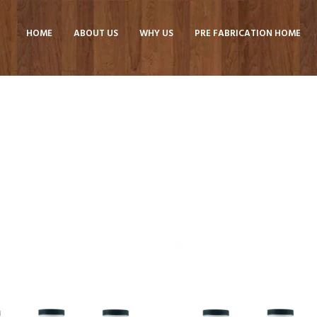
HOME
ABOUT US
WHY US
PRE FABRICATION HOME