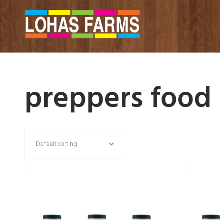
preppers food