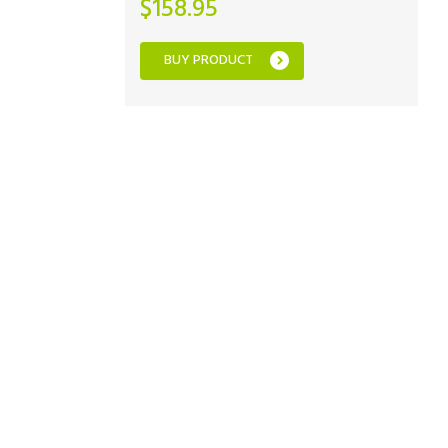
$
158.95
BUY PRODUCT