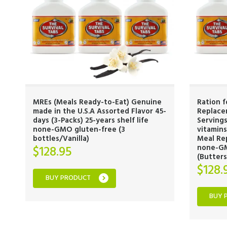
MREs (Meals Ready-to-Eat) Genuine
Ration 
made in the U.S.A Assorted Flavor 45-
Replacem
days (3-Packs) 25-years shelf life
Serving
none-GMO gluten-free (3
vitamin
bottles/Vanilla)
Meal Rep
none-GM
$
128.95
(Butter
$
128.
BUY PRODUCT
BUY 