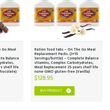
e Go Meal
Ration food tabs – On The Go Meal
Replacement Packs. (3×15
ete Balance
Servings/bottle) – Complete Balance
ydrates,
vitamins, Complex Carbohydrates,
 shelf life
Meal Replacement 25-years shelf life
hocolate)
none-GMO gluten-free (Vanilla)
$
128.95
BUY PRODUCT