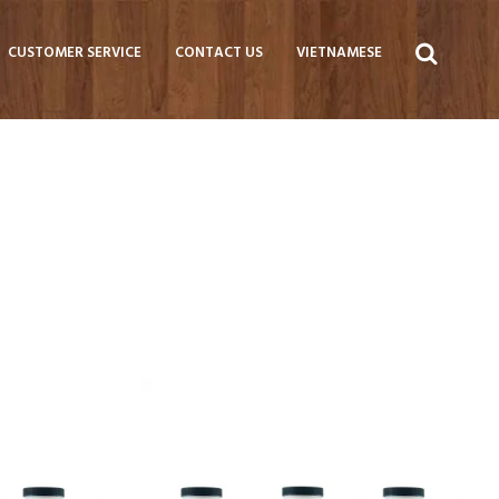
CUSTOMER SERVICE
CONTACT US
VIETNAMESE