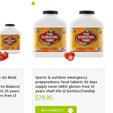
e Go Meal
Sports & outdoor emergency
preparedness food tablets 30 days
ete Balance
supply none-GMO gluten-free 25
nt 25-years
years shelf life (2 bottles/Vanilla)
n-free (3
$
79.95
BUY PRODUCT