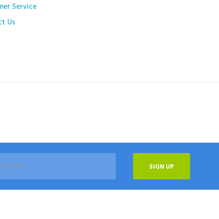
mer Service
ct Us
SIGN UP