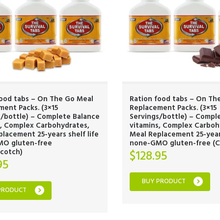
food tabs – On The Go Meal
Ration food tabs – On Th
ent Packs. (3×15
Replacement Packs. (3×15
s/bottle) – Complete Balance
Servings/bottle) – Compl
s, Complex Carbohydrates,
vitamins, Complex Carboh
lacement 25-years shelf life
Meal Replacement 25-years
O gluten-free
none-GMO gluten-free (C
scotch)
$
128.95
95
BUY PRODUCT
PRODUCT