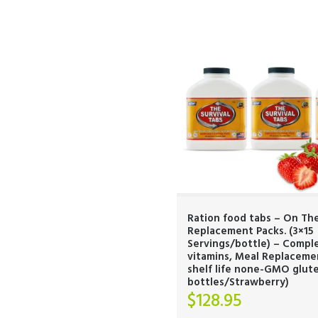
Ration food tabs – On Th
Replacement Packs. (3×15
Servings/bottle) – Compl
vitamins, Meal Replaceme
shelf life none-GMO glute
bottles/Strawberry)
$
128.95