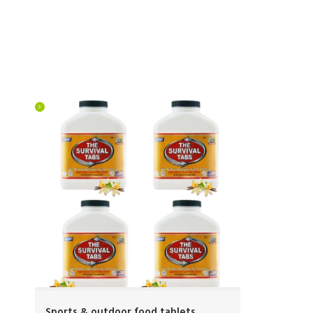
Sports & outdoor food tablets