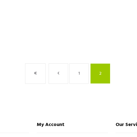
1
2
My Account
Our Serv