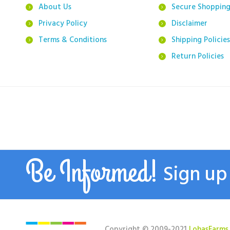
About Us
Secure Shoppin
Privacy Policy
Disclaimer
Terms & Conditions
Shipping Policies
Return Policies
Be Informed!
Sign up
Copyright © 2009-2021
LohasFarms