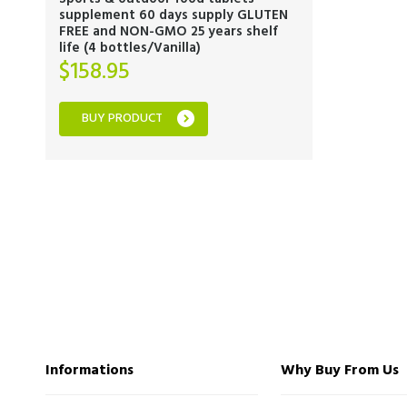
supplement 60 days supply GLUTEN
FREE and NON-GMO 25 years shelf
life (4 bottles/Vanilla)
$
158.95
BUY PRODUCT
Informations
Why Buy From Us