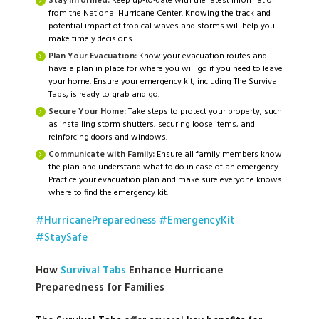
Stay Informed:
Keep up-to-date with the latest information
from the National Hurricane Center. Knowing the track and
potential impact of tropical waves and storms will help you
make timely decisions.
Plan Your Evacuation:
Know your evacuation routes and
have a plan in place for where you will go if you need to leave
your home. Ensure your emergency kit, including The Survival
Tabs, is ready to grab and go.
Secure Your Home:
Take steps to protect your property, such
as installing storm shutters, securing loose items, and
reinforcing doors and windows.
Communicate with Family:
Ensure all family members know
the plan and understand what to do in case of an emergency.
Practice your evacuation plan and make sure everyone knows
where to find the emergency kit.
#HurricanePreparedness
#EmergencyKit
#StaySafe
How
Survival Tabs
Enhance Hurricane
Preparedness for Families