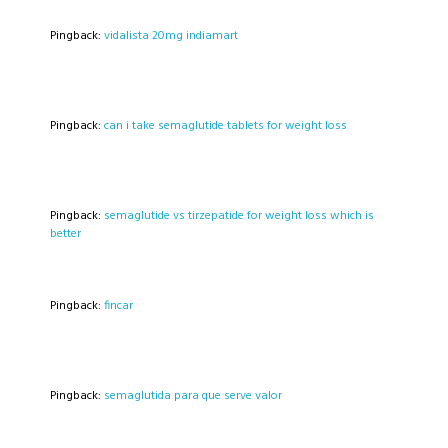
Pingback:
vidalista 20mg indiamart
Pingback:
can i take semaglutide tablets for weight loss
Pingback:
semaglutide vs tirzepatide for weight loss which is
better
Pingback:
fincar
Pingback:
semaglutida para que serve valor