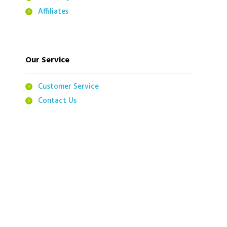
Affiliates
Our Service
Customer Service
Contact Us