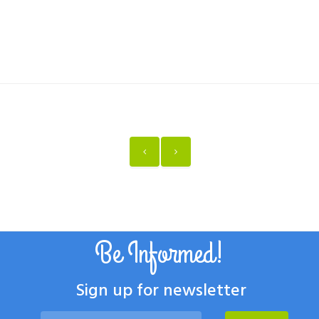
Be Informed!
Sign up for newsletter