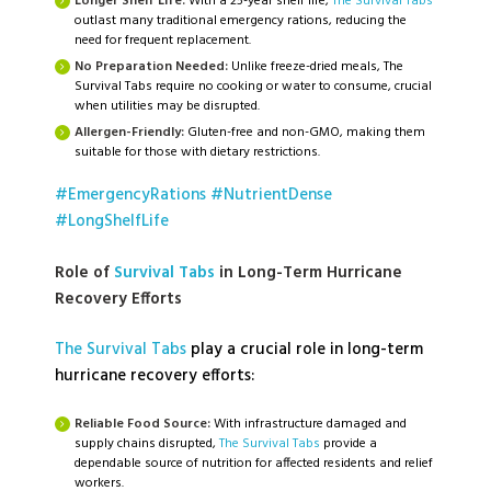
Longer Shelf Life:
With a 25-year shelf life,
The Survival Tabs
outlast many traditional emergency rations, reducing the
need for frequent replacement.
No Preparation Needed:
Unlike freeze-dried meals, The
Survival Tabs require no cooking or water to consume, crucial
when utilities may be disrupted.
Allergen-Friendly:
Gluten-free and non-GMO, making them
suitable for those with dietary restrictions.
#EmergencyRations
#NutrientDense
#LongShelfLife
Role of
Survival Tabs
in Long-Term Hurricane
Recovery Efforts
The Survival Tabs
play a crucial role in long-term
hurricane recovery efforts:
Reliable Food Source:
With infrastructure damaged and
supply chains disrupted,
The Survival Tabs
provide a
dependable source of nutrition for affected residents and relief
workers.