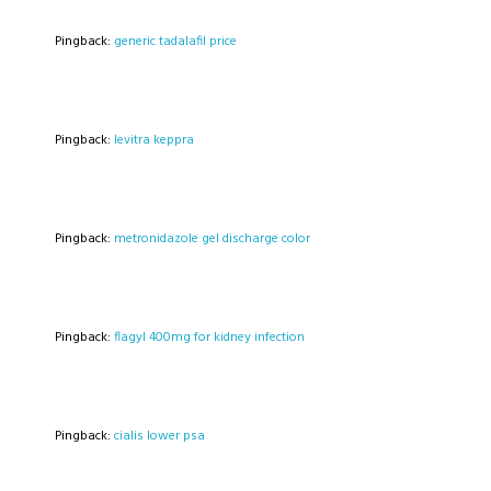
Pingback:
generic tadalafil price
Pingback:
levitra keppra
Pingback:
metronidazole gel discharge color
Pingback:
flagyl 400mg for kidney infection
Pingback:
cialis lower psa