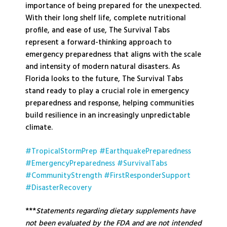
importance of being prepared for the unexpected.
With their long shelf life, complete nutritional
profile, and ease of use, The Survival Tabs
represent a forward-thinking approach to
emergency preparedness that aligns with the scale
and intensity of modern natural disasters. As
Florida looks to the future, The Survival Tabs
stand ready to play a crucial role in emergency
preparedness and response, helping communities
build resilience in an increasingly unpredictable
climate.
#TropicalStormPrep
#EarthquakePreparedness
#EmergencyPreparedness
#SurvivalTabs
#CommunityStrength
#FirstResponderSupport
#DisasterRecovery
***
Statements regarding dietary supplements have
not been evaluated by the FDA and are not intended