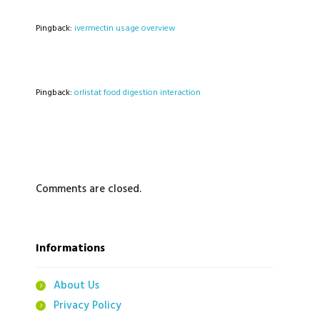
Pingback:
ivermectin usage overview
Pingback:
orlistat food digestion interaction
Comments are closed.
Informations
About Us
Privacy Policy