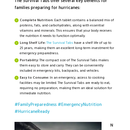
The Survival Tabs offer several key benefits for
families preparing for hurricanes:
Complete Nutrition:
Each tablet contains a balanced mix of
proteins, fats, and carbohydrates, along with essential
vitamins and minerals. This ensures that your body receives
the nutrition it needs to function optimally.
Long Shelf Life:
The Survival Tabs
have a shelf life of up to
25 years, making them an excellent long-term investment for
emergency preparedness.
Portability:
The compact size of The Survival Tabs makes
them easy to store and carry. They can be conveniently
included in emergency kits, backpacks, and vehicles.
Easy to Consume:
In an emergency, access to cooking
facilities may be limited. The Survival Tabs are ready to eat,
requiring no preparation, making them an ideal solution for
immediate nutrition.
#FamilyPreparedness
#EmergencyNutrition
#HurricaneReady
N