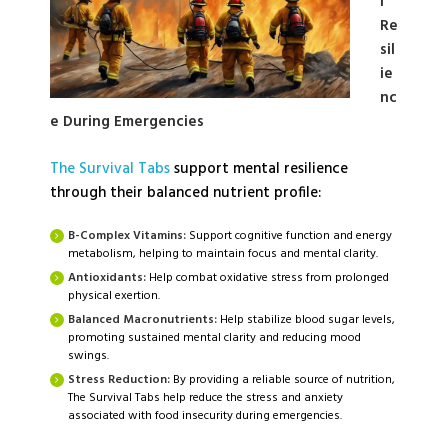
l
Re
sil
ie
nc
e During Emergencies
The Survival Tabs
support mental resilience
through their balanced nutrient profile:
B-Complex Vitamins:
Support cognitive function and energy
metabolism, helping to maintain focus and mental clarity.
Antioxidants:
Help combat oxidative stress from prolonged
physical exertion.
Balanced Macronutrients:
Help stabilize blood sugar levels,
promoting sustained mental clarity and reducing mood
swings.
Stress Reduction:
By providing a reliable source of nutrition,
The Survival Tabs help reduce the stress and anxiety
associated with food insecurity during emergencies.