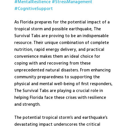
#MentalResilience
#StressManagement
#CognitiveSupport
As Florida prepares for the potential impact of a
tropical storm and possible earthquake, The
Survival Tabs are proving to be an indispensable
resource. Their unique combination of complete
nutrition, rapid energy delivery, and practical
convenience makes them an ideal choice for
coping with and recovering from these
unprecedented natural disasters. From enhancing
community preparedness to supporting the
physical and mental well-being of first responders,
The Survival Tabs are playing a crucial role in
helping Florida face these crises with resilience
and strength.
The potential tropical storm’s and earthquake’s
devastating impact underscores the critical