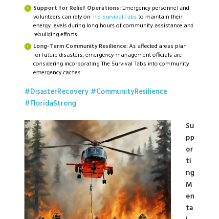
Support for Relief Operations:
Emergency personnel and
volunteers can rely on
The Survival Tabs
to maintain their
energy levels during long hours of community assistance and
rebuilding efforts.
Long-Term Community Resilience:
As affected areas plan
for future disasters, emergency management officials are
considering incorporating The Survival Tabs into community
emergency caches.
#DisasterRecovery
#CommunityResilience
#FloridaStrong
Su
pp
or
ti
ng
M
en
ta