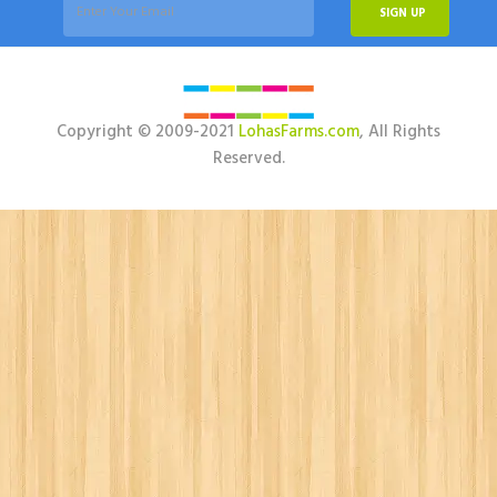
SIGN UP
Copyright © 2009-2021
LohasFarms.com
, All Rights
Reserved.