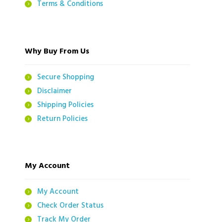
Terms & Conditions
Why Buy From Us
Secure Shopping
Disclaimer
Shipping Policies
Return Policies
My Account
My Account
Check Order Status
Track My Order