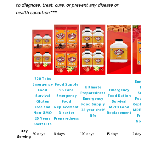
to diagnose, treat, cure, or prevent any disease or
health condition.
***
720 Tabs
Em
Emergency
Food Supply
Ultimate
Food
96 Tabs
Emergency
Preparedness
S
Survival
Emergency
Food Ration
Emergency
Fo
Gluten
Food
Survival
Food Supply
Rep
Free and
Replacement
MREs Food
25 year shelf
MRE
Non-GMO
Disaster
Replacement
life
Fr
25 Years
Preparedness
No
Shelf Life
Day
60 days
8 days
120 days
15 days
2 da
Serving