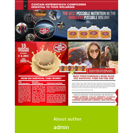
About author
admin