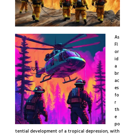
As
Fl
or
id
a
br
ac
es
fo
r
th
e
po
tential development of a tropical depression, with