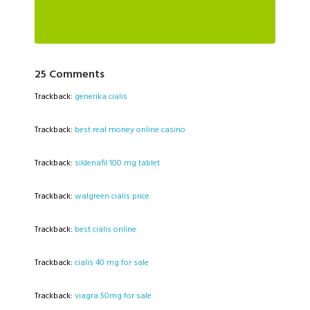
25 Comments
Trackback:
generika cialis
Trackback:
best real money online casino
Trackback:
sildenafil 100 mg tablet
Trackback:
walgreen cialis price
Trackback:
best cialis online
Trackback:
cialis 40 mg for sale
Trackback:
viagra 50mg for sale