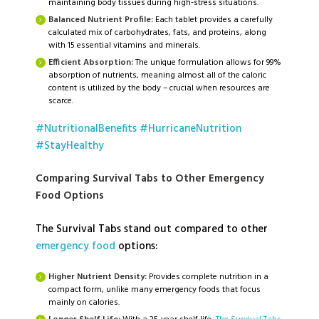
maintaining body tissues during high-stress situations.
Balanced Nutrient Profile:
Each tablet provides a carefully
calculated mix of carbohydrates, fats, and proteins, along
with 15 essential vitamins and minerals.
Efficient Absorption:
The unique formulation allows for 99%
absorption of nutrients, meaning almost all of the caloric
content is utilized by the body – crucial when resources are
scarce.
#NutritionalBenefits
#HurricaneNutrition
#StayHealthy
Comparing Survival Tabs to Other Emergency
Food Options
The Survival Tabs stand out compared to other
emergency food
options:
Higher Nutrient Density:
Provides complete nutrition in a
compact form, unlike many emergency foods that focus
mainly on calories.