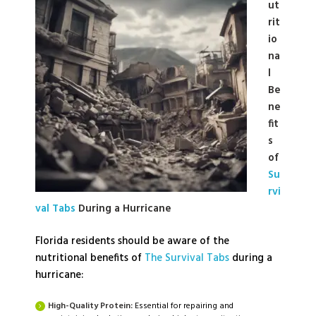
ut
rit
io
na
l
Be
ne
fit
s
of
Su
rvi
val Tabs
During a Hurricane
Florida residents should be aware of the
nutritional benefits of
The Survival Tabs
during a
hurricane:
High-Quality Protein:
Essential for repairing and