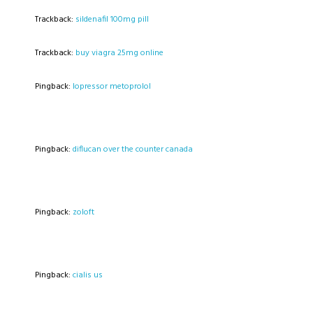
Trackback:
sildenafil 100mg pill
Trackback:
buy viagra 25mg online
Pingback:
lopressor metoprolol
Pingback:
diflucan over the counter canada
Pingback:
zoloft
Pingback:
cialis us