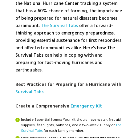
the National Hurricane Center tracking a system
that has a 60% chance of forming, the importance
of being prepared for natural disasters becomes
paramount.
The Survival Tabs
offer a forward-
thinking approach to emergency preparedness,
providing essential sustenance for first responders
and affected communities alike. Here’s how The
Survival Tabs can help in coping with and
preparing for fast-moving hurricanes and
earthquakes.
Best Practices for Preparing for a Hurricane with
Survival Tabs
Create a Comprehensive
Emergency Kit
Include Essential Items:
Your kit should have water, first aid
supplies, flashlights, batteries, and a two-week supply of
The
Survival Tabs
for each family member.