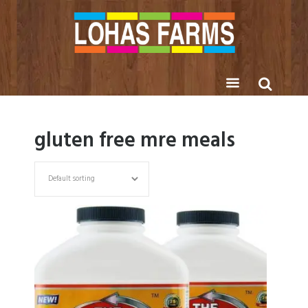
gluten free mre meals