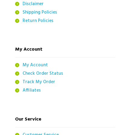
Disclaimer
Shipping Policies
Return Policies
My Account
My Account
Check Order Status
Track My Order
Affiliates
Our Service