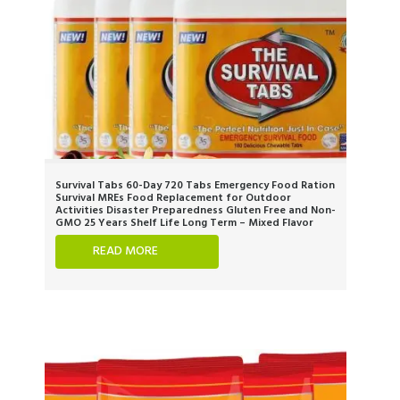
Survival Tabs 60-Day 720 Tabs Emergency Food Ration
Survival MREs Food Replacement for Outdoor
Activities Disaster Preparedness Gluten Free and Non-
GMO 25 Years Shelf Life Long Term – Mixed Flavor
READ MORE