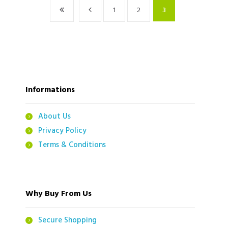
1
2
3
Informations
About Us
Privacy Policy
Terms & Conditions
Why Buy From Us
Secure Shopping