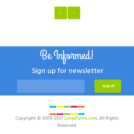
Be Informed!
Sign up for newsletter
SIGN UP
Copyright © 2009-2021
LohasFarms.com
, All Rights
Reserved.