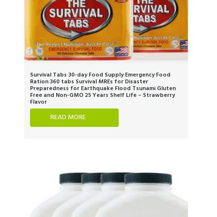
Survival Tabs 30-day Food Supply Emergency Food
Ration 360 tabs Survival MREs for Disaster
Preparedness for Earthquake Flood Tsunami Gluten
Free and Non-GMO 25 Years Shelf Life – Strawberry
Flavor
READ MORE