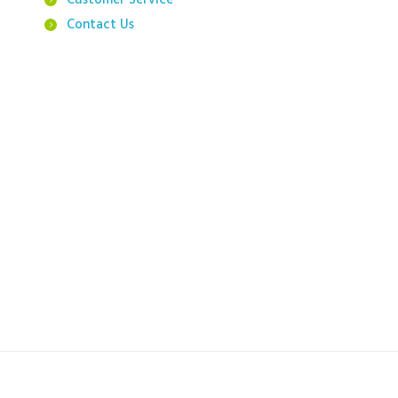
Customer Service
Contact Us