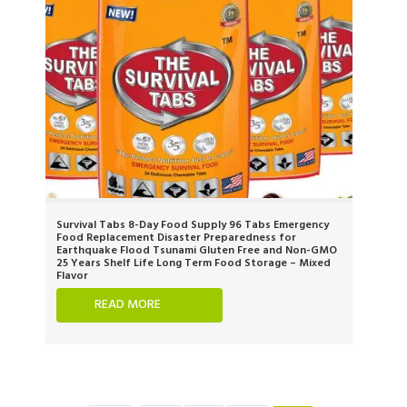
Survival Tabs 8-Day Food Supply 96 Tabs Emergency
Food Replacement Disaster Preparedness for
Earthquake Flood Tsunami Gluten Free and Non-GMO
25 Years Shelf Life Long Term Food Storage – Mixed
Flavor
READ MORE