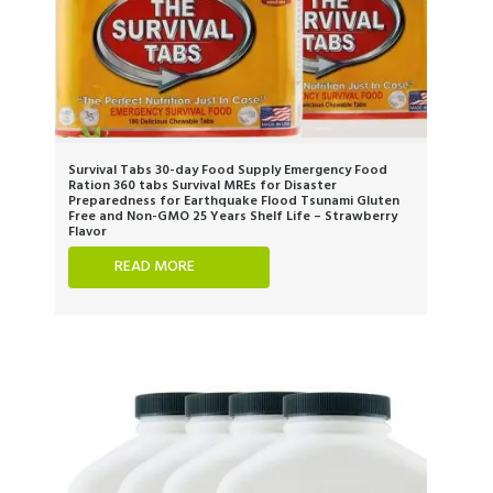
Survival Tabs 30-day Food Supply Emergency Food
Ration 360 tabs Survival MREs for Disaster
Preparedness for Earthquake Flood Tsunami Gluten
Free and Non-GMO 25 Years Shelf Life – Strawberry
Flavor
READ MORE