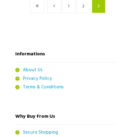
1
2
3
Informations
About Us
Privacy Policy
Terms & Conditions
Why Buy From Us
Secure Shopping