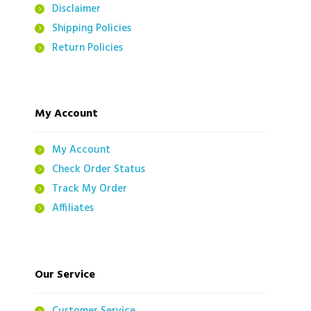
Disclaimer
Shipping Policies
Return Policies
My Account
My Account
Check Order Status
Track My Order
Affiliates
Our Service