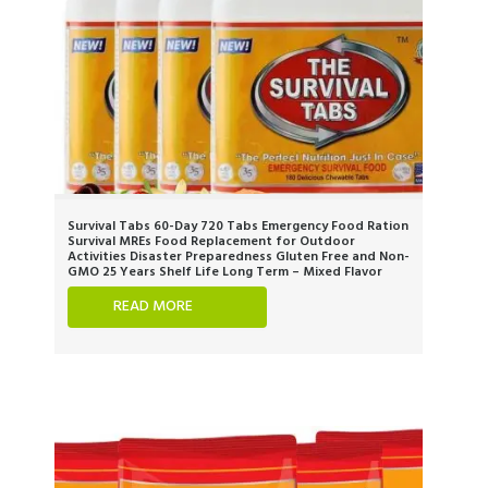
Survival Tabs 60-Day 720 Tabs Emergency Food Ration
Survival MREs Food Replacement for Outdoor
Activities Disaster Preparedness Gluten Free and Non-
GMO 25 Years Shelf Life Long Term – Mixed Flavor
READ MORE