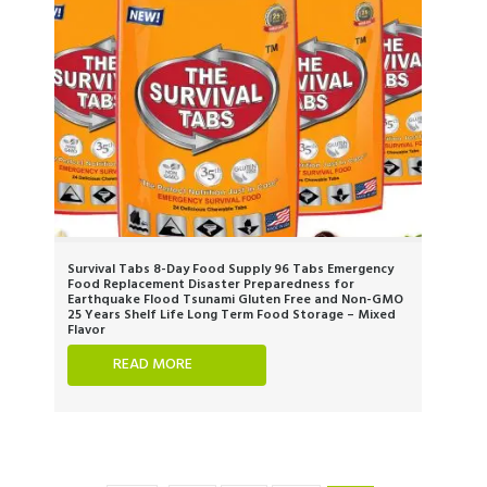
Survival Tabs 8-Day Food Supply 96 Tabs Emergency
Food Replacement Disaster Preparedness for
Earthquake Flood Tsunami Gluten Free and Non-GMO
25 Years Shelf Life Long Term Food Storage – Mixed
Flavor
READ MORE