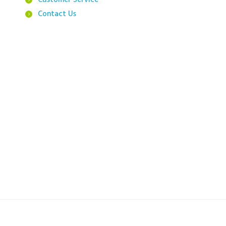
Customer Service
Contact Us