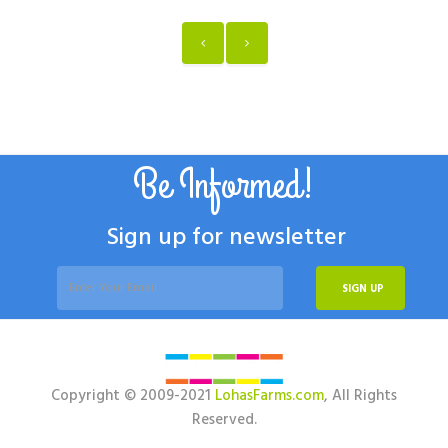
Be Informed!
Sign up for newsletter
SIGN UP
Copyright © 2009-2021
LohasFarms.com
, All Rights
Reserved.