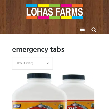
emergency tabs